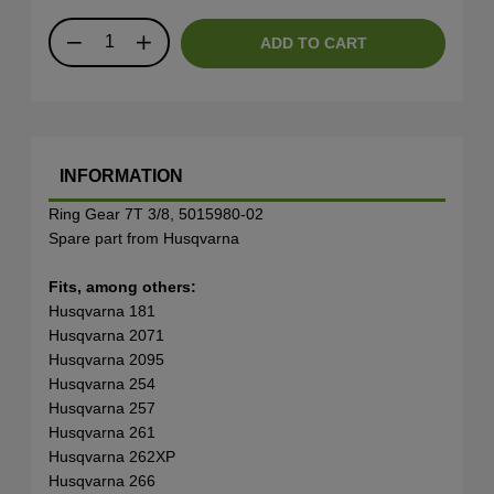
ADD TO CART
INFORMATION
Ring Gear 7T 3/8, 5015980-02
Spare part from Husqvarna
Fits, among others:
Husqvarna 181
Husqvarna 2071
Husqvarna 2095
Husqvarna 254
Husqvarna 257
Husqvarna 261
Husqvarna 262XP
Husqvarna 266