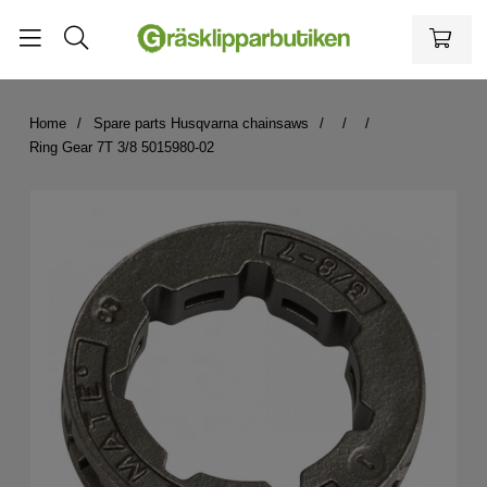
Home
Spare parts Husqvarna chainsaws
Ring Gear 7T 3/8 5015980-02