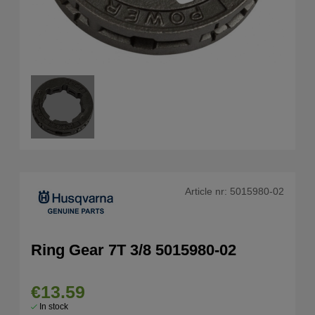
Article nr:
5015980-02
Ring Gear 7T 3/8 5015980-02
€13.59
In stock