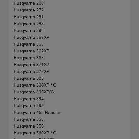
Husqvarna 268
Husqvarna 272
Husqvarna 281
Husqvarna 288
Husqvarna 298
Husqvarna 357XP
Husqvarna 359
Husqvarna 362XP
Husqvarna 365
Husqvarna 371XP
Husqvarna 372XP
Husqvarna 385
Husqvarna 390XP / G
Husqvarna 390XP/G
Husqvarna 394
Husqvarna 395
Husqvarna 465 Rancher
Husqvarna 555
Husqvarna 556
Husqvarna 560XP / G