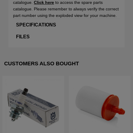
catalogue.
Click here
to access the spare parts
catalogue. Please remember to always verify the correct
part number using the exploded view for your machine.
SPECIFICATIONS
FILES
CUSTOMERS ALSO BOUGHT