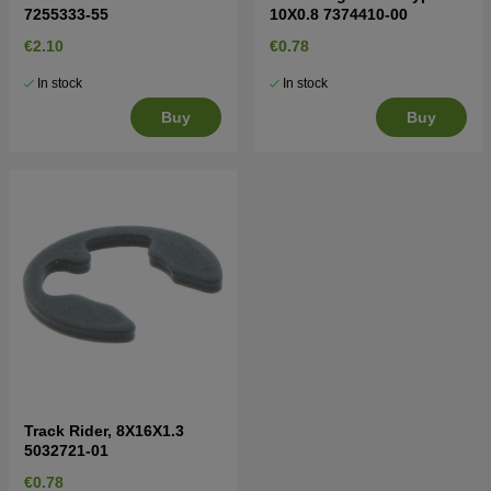
7255333-55
10X0.8 7374410-00
€2.10
€0.78
In stock
In stock
Buy
Buy
Track Rider, 8X16X1.3
5032721-01
€0.78