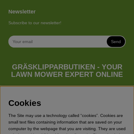
Newsletter
Subscribe to our newsletter!
Send
GRÄSKLIPPARBUTIKEN - YOUR
LAWN MOWER EXPERT ONLINE
Whatever your needs looks like, we have a lawn mower for
you. Gräsklipparbutiken has a wide range of lawn mowers
(walk behind lawn mower), robotic lawn mowers, garden
Cookies
tractors, riders etc. from Husqvarna, Klippo and Gardena.
Besides lawn mowers Gräsklipparbutiken has a wide range of
The Site may use a technology called “cookies”. Cookies are
forest & garden products, trimmers, brush cutters, chainsaws,
small text files containing information that are saved on your
hedge trimmers, cultivators, leaf blowers, snow blowers,
computer by the webpage that you are visiting. They are used
dethatchers, power stations, water pumps, protective