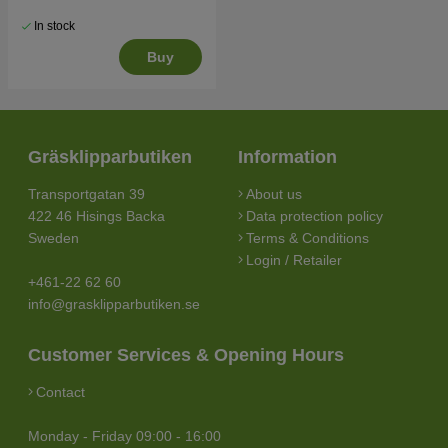
In stock
Buy
Gräsklipparbutiken
Information
Transportgatan 39
About us
422 46 Hisings Backa
Data protection policy
Sweden
Terms & Conditions
Login / Retailer
+461-22 62 60
info@grasklipparbutiken.se
Customer Services & Opening Hours
Contact
Monday - Friday 09:00 - 16:00