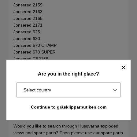
Jonsered 2159
Jonsered 2163
Jonsered 2165
Jonsered 2171
Jonsered 625
Jonsered 630
Jonsered 670 CHAMP
Jonsered 670 SUPER
Jonsered CS2156
Jonsered CS2159
Jonsered CS2163
Are you in the right place?
Jonsered CS2165
Jonsered CS2171
Select country
Jonsered CS2172
Jonsered CS2186
Jonsered CS2188
Continue to gräsklipparbutiken.com
Jonsered CS2258
Would you like to search through Husqvarna exploded
views and spare parts? Then please use our spare parts