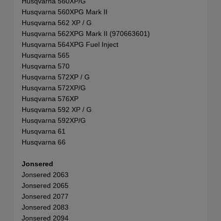
Husqvarna 560XP/G
Husqvarna 560XPG Mark II
Husqvarna 562 XP / G
Husqvarna 562XPG Mark II (970663601)
Husqvarna 564XPG Fuel Inject
Husqvarna 565
Husqvarna 570
Husqvarna 572XP / G
Husqvarna 572XP/G
Husqvarna 576XP
Husqvarna 592 XP / G
Husqvarna 592XP/G
Husqvarna 61
Husqvarna 66
Jonsered
Jonsered 2063
Jonsered 2065
Jonsered 2077
Jonsered 2083
Jonsered 2094