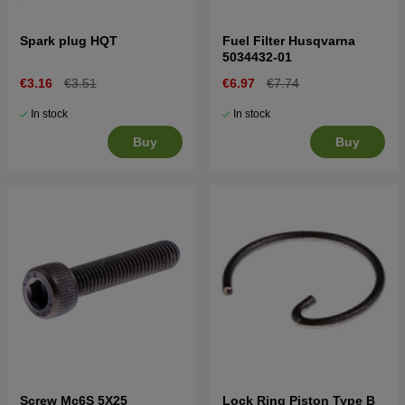
Spark plug HQT
Fuel Filter Husqvarna
5034432-01
€3.16
€3.51
€6.97
€7.74
In stock
In stock
Buy
Buy
Screw Mc6S 5X25
Lock Ring Piston Type B