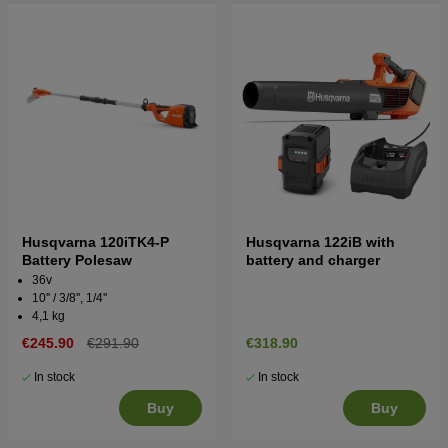
Husqvarna 120iTK4-P
Husqvarna 122iB with
Battery Polesaw
battery and charger
36v
10'' / 3/8'', 1/4''
4,1 kg
€245.90
€291.90
€318.90
In stock
In stock
Buy
Buy