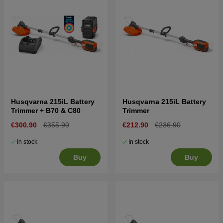
Husqvarna 215iL Battery
Husqvarna 215iL Battery
Trimmer + B70 & C80
Trimmer
€300.90
€355.90
€212.90
€236.90
In stock
In stock
Buy
Buy