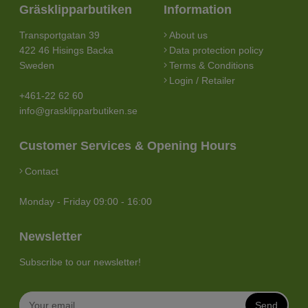
Gräsklipparbutiken
Information
Transportgatan 39
About us
422 46 Hisings Backa
Data protection policy
Sweden
Terms & Conditions
Login / Retailer
+461-22 62 60
info@grasklipparbutiken.se
Customer Services & Opening Hours
Contact
Monday - Friday 09:00 - 16:00
Newsletter
Subscribe to our newsletter!
Send