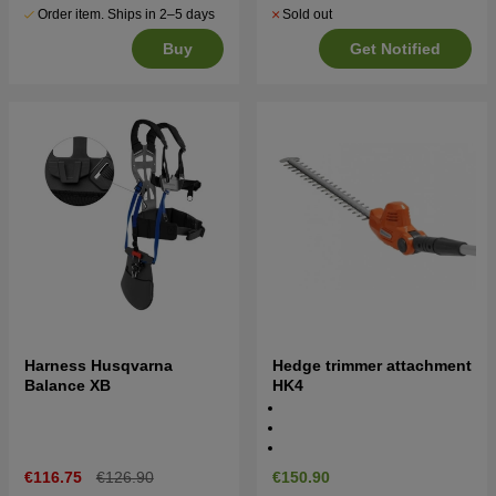
Order item. Ships in 2–5 days
Sold out
Buy
Get Notified
Harness Husqvarna
Hedge trimmer attachment
Balance XB
HK4
€116.75
€126.90
€150.90