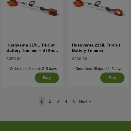
Husqvarna 215iL Tri-Cut
Husqvarna 215iL Tri-Cut
Battery Trimmer + B70 &
Battery Trimmer
C80
€355.90
€236.90
Order item. Ships in 2–5 days
Order item. Ships in 2–5 days
Buy
Buy
1
2
3
4
5
Next
»