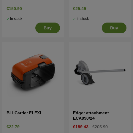
€150.90
€25.49
In stock
In stock
Buy
Buy
BLi Carrier FLEXI
Edger attachment
ECA850/24
€22.79
€189.43
€205.90