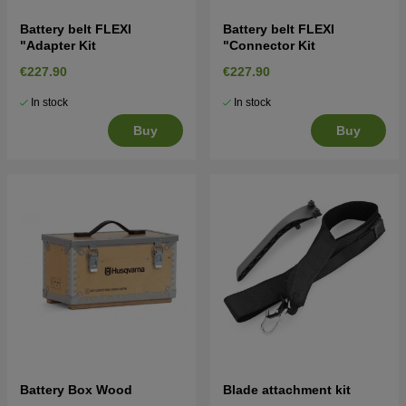
Battery belt FLEXI
Battery belt FLEXI
"Adapter Kit
"Connector Kit
€227.90
€227.90
In stock
In stock
Buy
Buy
Battery Box Wood
Blade attachment kit