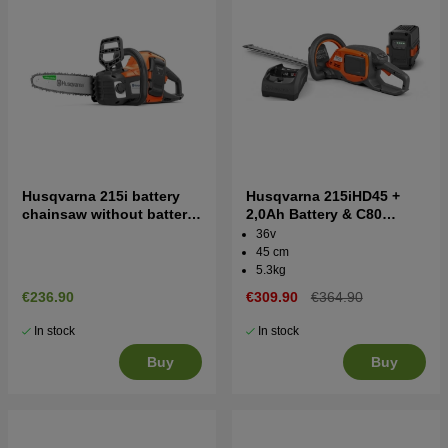
Husqvarna 215i battery
Husqvarna 215iHD45 +
chainsaw without battery
2,0Ah Battery & C80
and charger
Battery Hedgetrimmer
36v
45 cm
5.3kg
€236.90
€309.90
€364.90
In stock
In stock
Buy
Buy