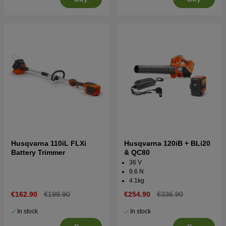
Husqvarna 110iL FLXi
Husqvarna 120iB + BLi20
Battery Trimmer
& QC80
36 V
9.6 N
4.1kg
€162.90
€199.90
€254.90
€336.90
In stock
In stock