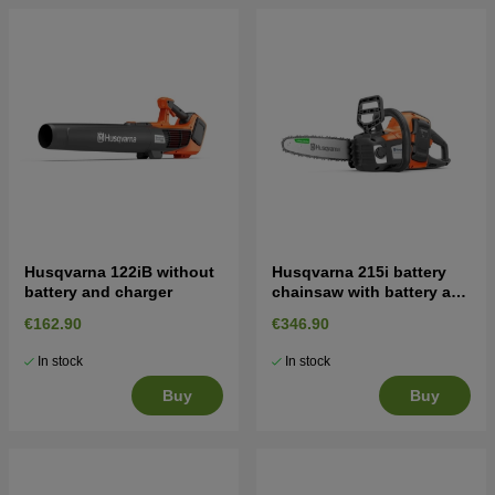
Husqvarna 122iB without
Husqvarna 215i battery
battery and charger
chainsaw with battery and
charger
€162.90
€346.90
In stock
In stock
Buy
Buy