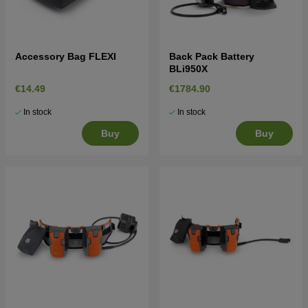
Accessory Bag FLEXI
Back Pack Battery
BLi950X
€14.49
€1784.90
In stock
In stock
Buy
Buy