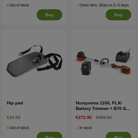
Out of stock
Order item. Ships in 2–5 days
Buy
Buy
Hip pad
Husqvarna 110iL FLXi
Battery Trimmer + B70 &
C80
€24.59
€272.90
€309.90
Out of stock
In stock
Buy
Buy