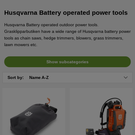
Husqvarna Battery operated power tools
Husqvarna Battery operated outdoor power tools.
Grasklipparbutiken have a wide range of Husqvarna battery power
tools as chain saws, hedge trimmers, blowers, grass trimmers,
lawn mowers etc.
Show subcategories
Sort by:
Name A-Z