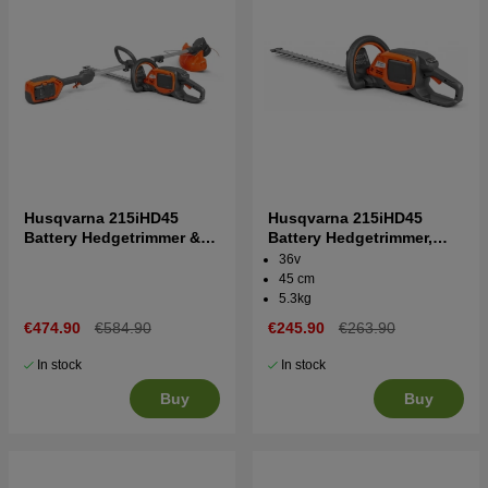
Husqvarna 215iHD45
Husqvarna 215iHD45
Battery Hedgetrimmer &
Battery Hedgetrimmer,
Trimmer 215iL + B70 and
without battery and
36v
C80
charger
45 cm
5.3kg
€474.90
€584.90
€245.90
€263.90
In stock
In stock
Buy
Buy