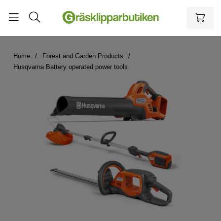
Home
Forest and Garden Products
Husqvarna Battery operated power tools