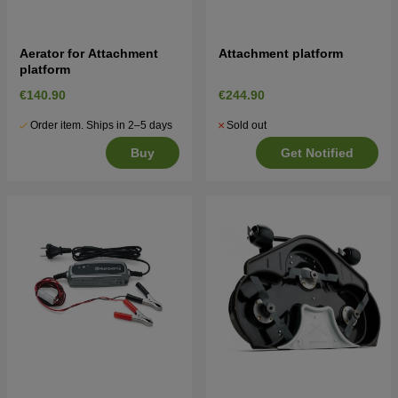
Aerator for Attachment
Attachment platform
platform
€140.90
€244.90
Order item. Ships in 2–5 days
Sold out
Buy
Get Notified