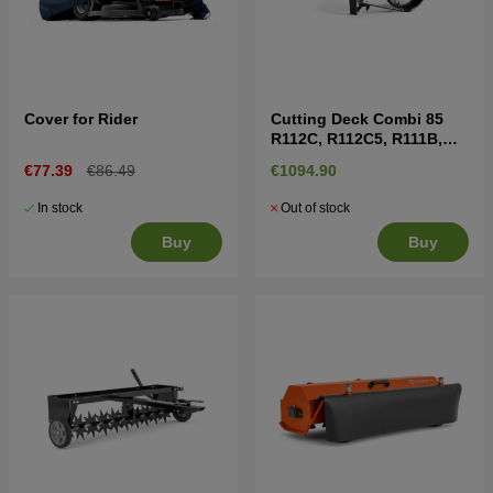
Cover for Rider
Cutting Deck Combi 85
R112C, R112C5, R111B,
R111B5
€77.39
€86.49
€1094.90
In stock
Out of stock
Buy
Buy