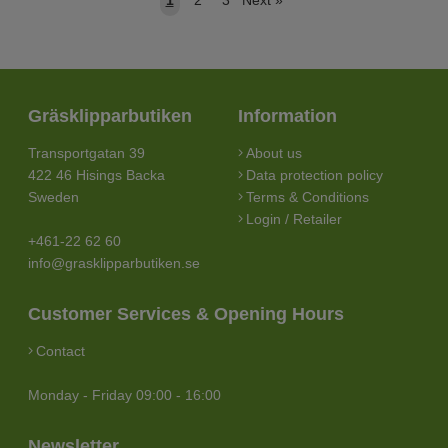
Gräsklipparbutiken
Information
Transportgatan 39
About us
422 46 Hisings Backa
Data protection policy
Sweden
Terms & Conditions
Login / Retailer
+461-22 62 60
info@grasklipparbutiken.se
Customer Services & Opening Hours
Contact
Monday - Friday 09:00 - 16:00
Newsletter