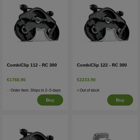
CombiClip 112 - RC 300
CombiClip 122 - RC 300
€1768.90
€2233.90
Order item. Ships in 2–5 days
Out of stock
Buy
Buy