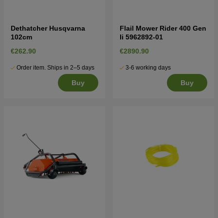
Dethatcher Husqvarna
Flail Mower Rider 400 Gen
102cm
Ii 5962892-01
€262.90
€2890.90
Order item. Ships in 2–5 days
3-6 working days
Buy
Buy