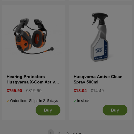
Hearing Protectors
Husqvarna Active Clean
Husqvarna X-Com Active,
Spray 500ml
helmet mount
€755.90
€819.90
€13.04
€14.49
Order item. Ships in 2–5 days
In stock
Buy
Buy
1
2
3
Next
»