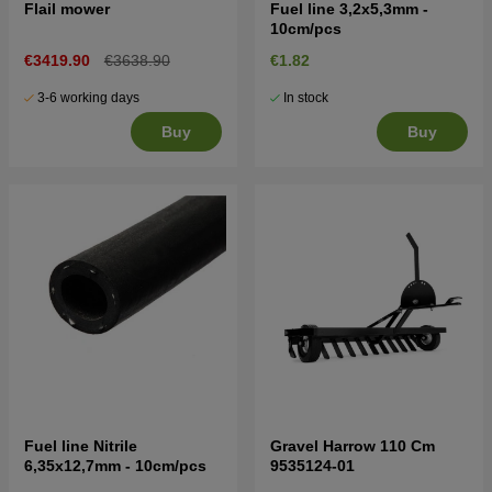
Flail mower
Fuel line 3,2x5,3mm -
10cm/pcs
€3419.90
€3638.90
€1.82
3-6 working days
In stock
Buy
Buy
Fuel line Nitrile
Gravel Harrow 110 Cm
6,35x12,7mm - 10cm/pcs
9535124-01