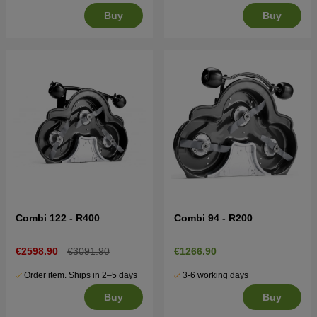
Buy
Buy
Combi 122 - R400
Combi 94 - R200
€2598.90
€3091.90
€1266.90
Order item. Ships in 2–5 days
3-6 working days
Buy
Buy