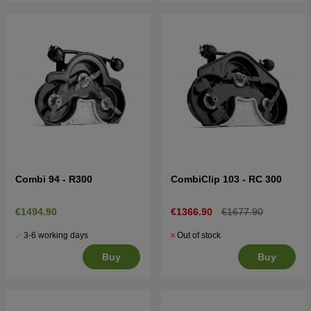
Combi 94 - R300
CombiClip 103 - RC 300
€1494.90
€1366.90
€1677.90
3-6 working days
Out of stock
Buy
Buy