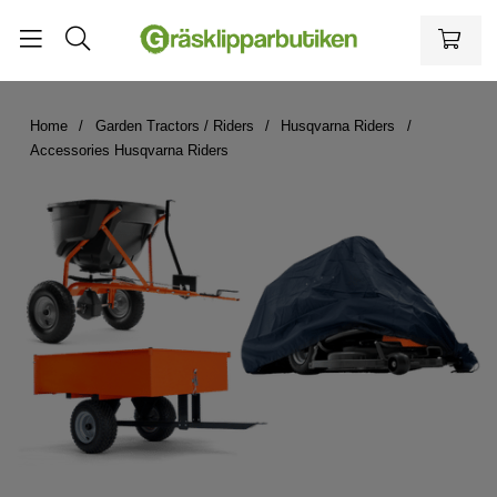
Home
Garden Tractors / Riders
Husqvarna Riders
Accessories Husqvarna Riders