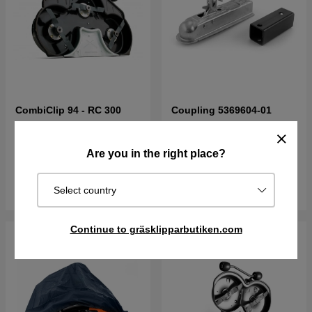
CombiClip 94 - RC 300
Coupling 5369604-01
€1215.90
€113.90
Are you in the right place?
Out of stock
Order item. Ships in 2–5 days
Buy
Buy
Select country
Continue to gräsklipparbutiken.com