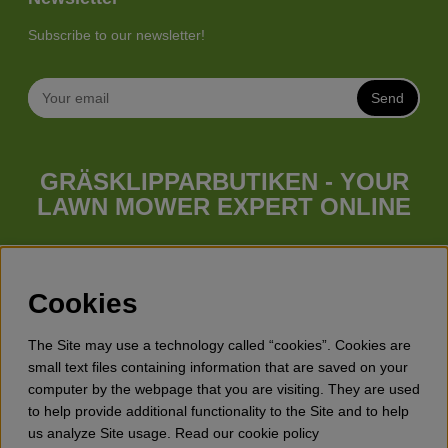
Subscribe to our newsletter!
Send
GRÄSKLIPPARBUTIKEN - YOUR
LAWN MOWER EXPERT ONLINE
Whatever your needs looks like, we have a lawn mower for
you. Gräsklipparbutiken has a wide range of lawn mowers
(walk behind lawn mower), robotic lawn mowers, garden
Cookies
tractors, riders etc. from Husqvarna, Klippo and Gardena.
Besides lawn mowers Gräsklipparbutiken has a wide range of
The Site may use a technology called “cookies”. Cookies are
forest & garden products, trimmers, brush cutters, chainsaws,
small text files containing information that are saved on your
hedge trimmers, cultivators, leaf blowers, snow blowers,
computer by the webpage that you are visiting. They are used
dethatchers, power stations, water pumps, protective
to help provide additional functionality to the Site and to help
equipment, clothes, oils, toys for kids etc.
us analyze Site usage. Read our cookie policy