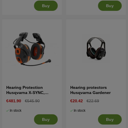
Buy
Buy
Hearing Protection
Hearing protectors
Husqvarna X-SYNC,
Husqvarna Gardener
helmet mount
€481.90
€545.90
€20.42
€22.69
In stock
In stock
Buy
Buy