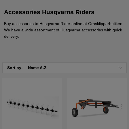
Accessories Husqvarna Riders
Buy accessories to Husqvarna Rider online at Grasklipparbutiken.
We have a wide assortment of Husqvarna accessories with quick
delivery.
Sort by:
Name A-Z