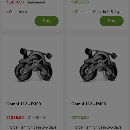
€1403.90
€1631.90
€2507.90
Out of stock
Order item. Ships in 2–5 days
Buy
Buy
Combi 112 - R300
Combi 112 - R400
€1339.90
€1768.90
€2726.90
Order item. Ships in 2–5 days
Order item. Ships in 2–5 days