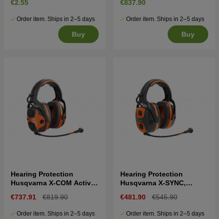
€2.55
€837.90
Order item. Ships in 2–5 days
Order item. Ships in 2–5 days
Buy
Buy
Hearing Protection
Hearing Protection
Husqvarna X-COM Active,
Husqvarna X-SYNC,
headband
headband
€737.91
€819.90
€481.90
€545.90
Order item. Ships in 2–5 days
Order item. Ships in 2–5 days