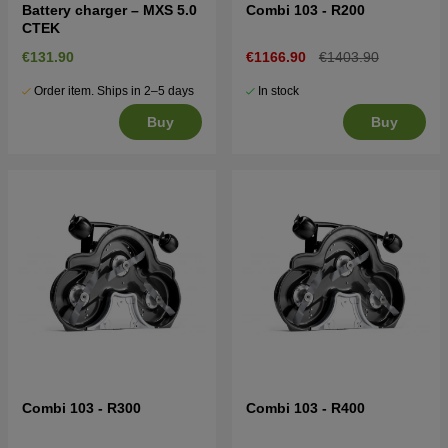
Battery charger – MXS 5.0
Combi 103 - R200
CTEK
€131.90
€1166.90
€1403.90
Order item. Ships in 2–5 days
In stock
Buy
Buy
Combi 103 - R300
Combi 103 - R400