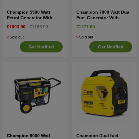
Champion 5500 Watt
Champion 7000 Watt Dual
Petrol Generator With
Fuel Generator With
Remote Start
Electric Start
€1003.90
€1186.90
€1277.90
Sold out
Sold out
Get Notified
Get Notified
Champion 8000 Watt
Champion Dual fuel