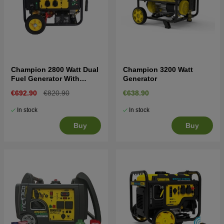
Champion 2800 Watt Dual
Champion 3200 Watt
Fuel Generator With
Generator
Electric Start
€692.90
€820.90
€638.90
In stock
In stock
Buy
Buy