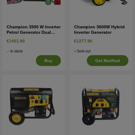
Champion 3500 W Inverter
Champion 3600W Hybrid
Petrol Generator Dual
Inverter Generator
Fuel
€1451.90
€1277.90
In stock
Sold out
Buy
Get Notified