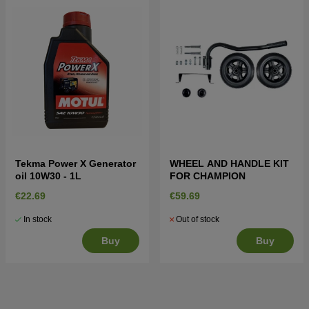
Tekma Power X Generator
WHEEL AND HANDLE KIT
oil 10W30 - 1L
FOR CHAMPION
€22.69
€59.69
In stock
Out of stock
Buy
Buy