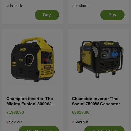
In stock
In stock
Buy
Buy
Champion inverter 'The
Champion inverter 'The
Mighty Fusion' 3000W
Scout' 7500W Generator
Generator
€1369.90
€3616.90
Sold out
Sold out