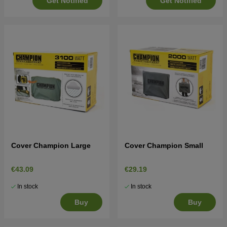
Get Notified
Get Notified
Cover Champion Large
Cover Champion Small
€43.09
€29.19
In stock
In stock
Buy
Buy