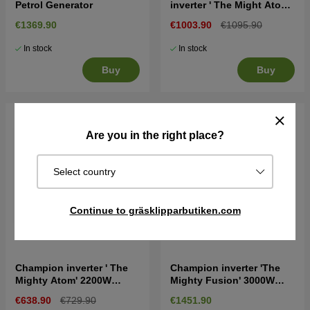
Petrol Generator
inverter ' The Might Atom'
2200W Generator
€1369.90
€1003.90
€1095.90
In stock
In stock
Buy
Buy
Are you in the right place?
Select country
Continue to gräsklipparbutiken.com
Champion inverter ' The
Champion inverter 'The
Mighty Atom' 2200W
Mighty Fusion' 3000W
Generator
Dual Fuel Generator
€638.90
€729.90
€1451.90