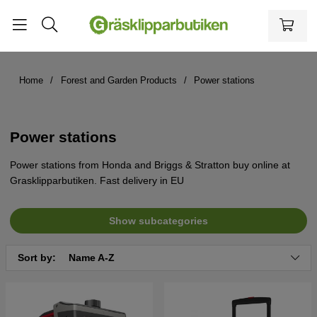
Home
Forest and Garden Products
Power stations
Power stations
Power stations from Honda and Briggs & Stratton buy online at
Grasklipparbutiken. Fast delivery in EU
Show subcategories
Sort by:
Name A-Z