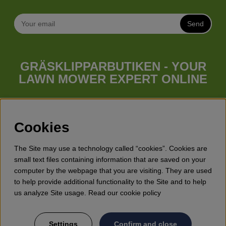
Send
GRÄSKLIPPARBUTIKEN - YOUR
LAWN MOWER EXPERT ONLINE
Whatever your needs looks like, we have a lawn mower for
you. Gräsklipparbutiken has a wide range of lawn mowers
(walk behind lawn mower), robotic lawn mowers, garden
Cookies
tractors, riders etc. from Husqvarna, Klippo and Gardena.
Besides lawn mowers Gräsklipparbutiken has a wide range of
The Site may use a technology called “cookies”. Cookies are
forest & garden products, trimmers, brush cutters, chainsaws,
small text files containing information that are saved on your
hedge trimmers, cultivators, leaf blowers, snow blowers,
computer by the webpage that you are visiting. They are used
dethatchers, power stations, water pumps, protective
to help provide additional functionality to the Site and to help
equipment, clothes, oils, toys for kids etc.
us analyze Site usage. Read our cookie policy
Settings
Confirm and close