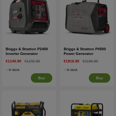
Briggs & Stratton P2400
Briggs & Stratton P4500
Inverter Generator
Power Generator
€1140.90
€1232.90
€1916.90
€2190.90
In stock
In stock
Buy
Buy