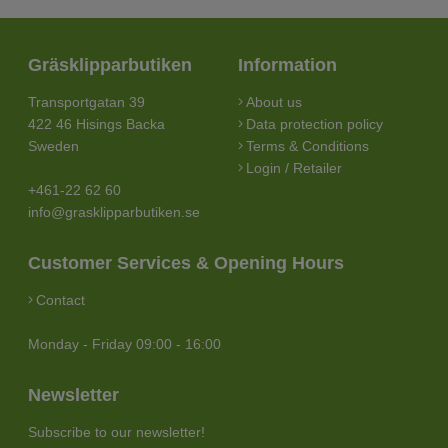
Gräsklipparbutiken
Information
Transportgatan 39
About us
422 46 Hisings Backa
Data protection policy
Sweden
Terms & Conditions
Login / Retailer
+461-22 62 60
info@grasklipparbutiken.se
Customer Services & Opening Hours
Contact
Monday - Friday 09:00 - 16:00
Newsletter
Subscribe to our newsletter!