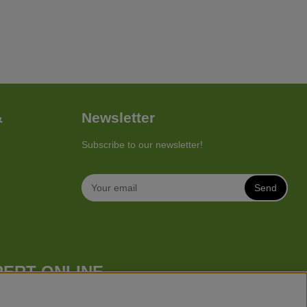
&
Newsletter
Subscribe to our newsletter!
Send
PERT ONLINE
 mower), robotic lawn mowers, garden tractors, riders etc. from