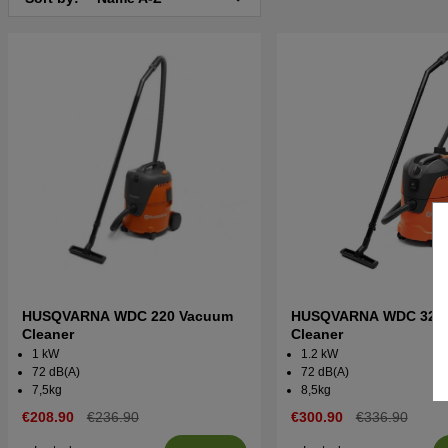
HUSQVARNA WDC 220 Vacuum
HUSQVARNA WDC 325
Cleaner
Cleaner
1 kW
1.2 kW
72 dB(A)
72 dB(A)
7,5kg
8,5kg
€208.90
€236.90
€300.90
€336.90