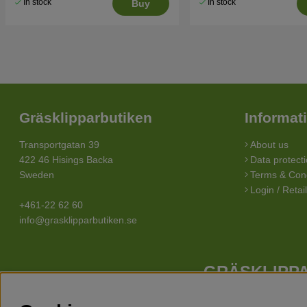
In stock
In stock
Buy
Gräsklipparbutiken
Informat
Transportgatan 39
About us
422 46 Hisings Backa
Data protecti
Sweden
Terms & Cond
Login / Retai
+461-22 62 60
info@grasklipparbutiken.se
GRÄSKLIPPA
Whatever your needs looks like, we have a lawn mower for you. 