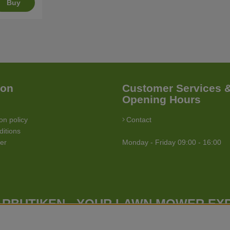
Buy
ion
Customer Services 
Opening Hours
on policy
Contact
itions
ler
Monday - Friday 09:00 - 16:00
RBUTIKEN - YOUR LAWN MOWER EX
Gräsklipparbutiken has a wide range of lawn mowers (walk behind lawn