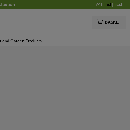
sfaction
VAT:
Incl
|
Excl
BASKET
t and Garden Products
.