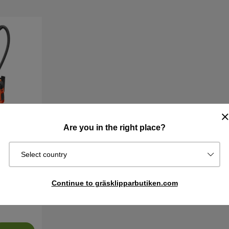
Are you in the right place?
Select country
L Vacuum
Continue to gräsklipparbutiken.com