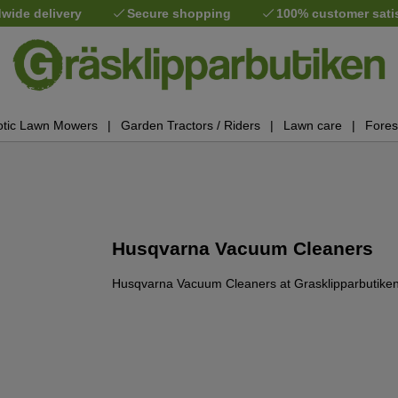
wide delivery
Secure shopping
100% customer sati
tic Lawn Mowers
Garden Tractors / Riders
Lawn care
Fores
Husqvarna Vacuum Cleaners
Husqvarna Vacuum Cleaners at Grasklipparbutiken