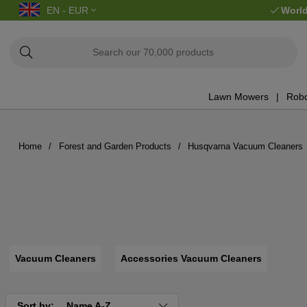
EN - EUR
World
Lawn Mowers
Robo
Home
Forest and Garden Products
Husqvarna Vacuum Cleaners
Vacuum Cleaners
Accessories Vacuum Cleaners
Sort by:
Name A-Z