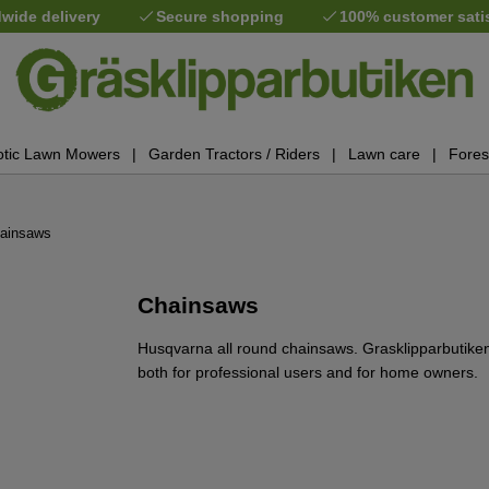
wide delivery
Secure shopping
100% customer sati
tic Lawn Mowers
Garden Tractors / Riders
Lawn care
Fores
ainsaws
Chainsaws
Husqvarna all round chainsaws. Grasklipparbutik
both for professional users and for home owners.