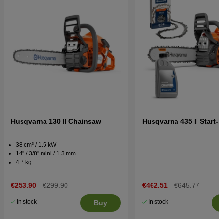
Husqvarna 130 II Chainsaw
Husqvarna 435 II Start-
38 cm³ / 1.5 kW
14'' / 3/8'' mini / 1.3 mm
4.7 kg
€253.90
€299.90
€462.51
€645.77
In stock
In stock
Buy