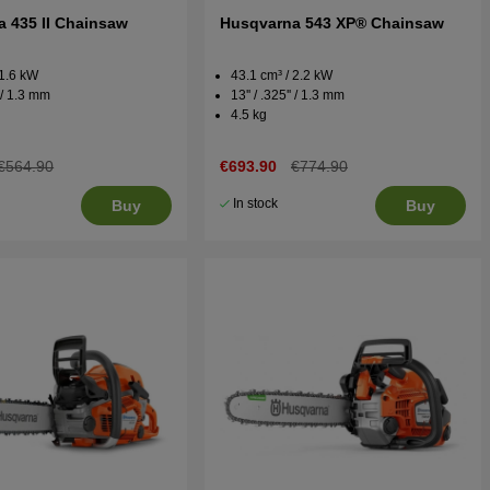
 435 II Chainsaw
Husqvarna 543 XP® Chainsaw
 1.6 kW
43.1 cm³ / 2.2 kW
' / 1.3 mm
13'' / .325'' / 1.3 mm
4.5 kg
€564.90
€693.90
€774.90
In stock
Buy
Buy