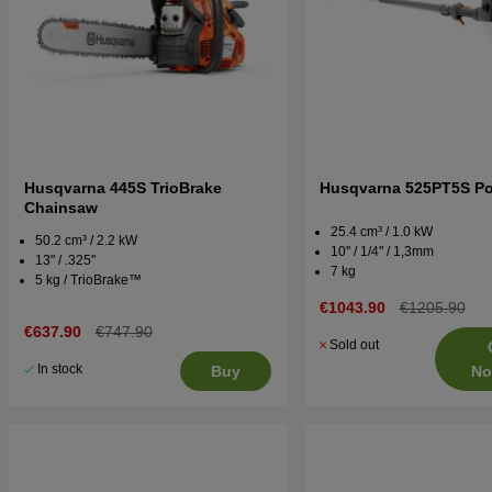
Husqvarna 445S TrioBrake
Husqvarna 525PT5S Po
Chainsaw
25.4 cm³ / 1.0 kW
50.2 cm³ / 2.2 kW
10'' / 1/4'' / 1,3mm
13" / .325"
7 kg
5 kg / TrioBrake™
€1043.90
€1205.90
€637.90
€747.90
Sold out
In stock
No
Buy