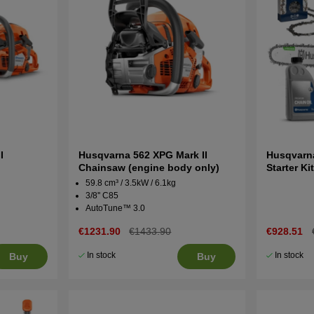
I
Husqvarna 562 XPG Mark II
Husqvarna 
Chainsaw (engine body only)
Starter Ki
59.8 cm³ / 3.5kW / 6.1kg
3/8'' C85
AutoTune™ 3.0
€1231.90
€1433.90
€928.51
In stock
In stock
Buy
Buy