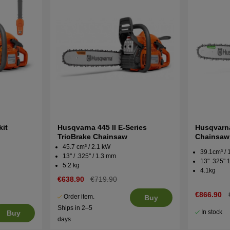
kit
Husqvarna 445 II E-Series
Husqvarna
TrioBrake Chainsaw
Chainsaw
45.7 cm³ / 2.1 kW
39.1cm³ /
13'' / .325'' / 1.3 mm
13" .325"
5.2 kg
4.1kg
€638.90
€719.90
€866.90
Order item.
Buy
Ships in 2–5
In stock
Buy
days