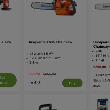
le saw
Husqvarna T435 Chainsaw
Husqvarn
Chainsaw
220v
35.2 cm³ / 1.5 kW
16'' / 3/8''
12'' / 3/8'' mini / 1.3 mm
4.7 kg
3.4 kg
€290.90
€592.90
€655.90
Order item
Get
Ships in 2–
In stock
tified
Buy
days