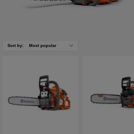
Sort by:
Most popular