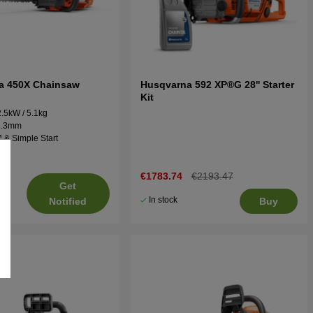
a 450X Chainsaw
Husqvarna 592 XP®G 28'' Starter
Kit
2.5kW / 5.1kg
 1.3mm
 & Simple Start
€1783.74
€2193.47
Get
In stock
Notified
Buy