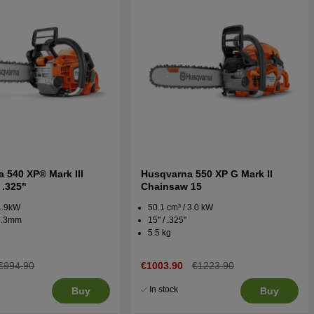
 540 XP® Mark III
Husqvarna 550 XP G Mark II
 .325"
Chainsaw 15
 1.9kW
50.1 cm³ / 3.0 kW
 1.3mm
15'' / .325''
5.5 kg
€994.90
€1003.90
€1223.90
In stock
Buy
Buy