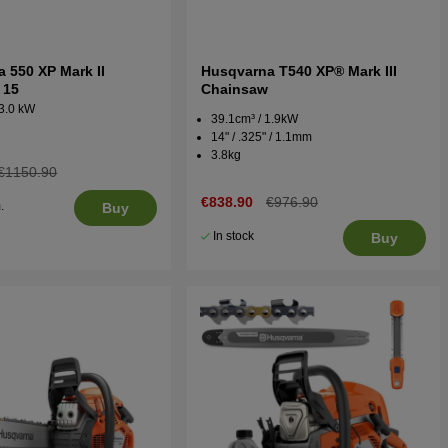
 550 XP Mark II
Husqvarna T540 XP® Mark III
 15
Chainsaw
 3.0 kW
39.1cm³ / 1.9kW
14" / .325" / 1.1mm
3.8kg
€1150.90
€838.90
€976.90
.
Buy
5
In stock
Buy