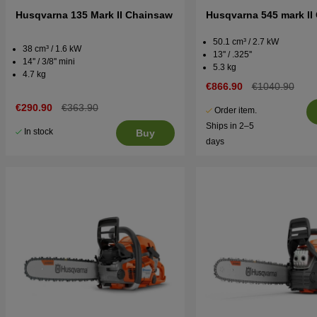
Husqvarna 135 Mark II Chainsaw
Husqvarna 545 mark II
50.1 cm³ / 2.7 kW
38 cm³ / 1.6 kW
13'' / .325''
14'' / 3/8'' mini
5.3 kg
4.7 kg
€866.90
€1040.90
€290.90
€363.90
Order item.
Ships in 2–5
In stock
Buy
days