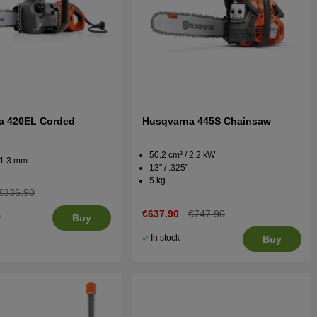
a 420EL Corded
Husqvarna 445S Chainsaw
50.2 cm³ / 2.2 kW
 / 1.3 mm
13" / .325"
5 kg
€336.90
€637.90
€747.90
.
Buy
5
In stock
Buy