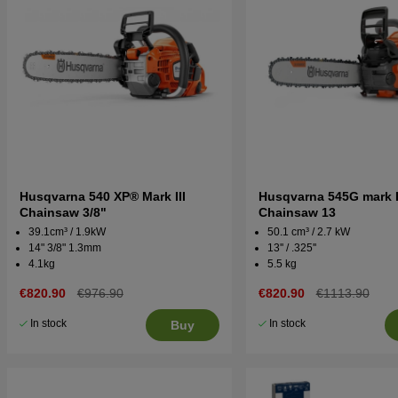
Husqvarna 540 XP® Mark III
Husqvarna 545G mark I
Chainsaw 3/8"
Chainsaw 13
39.1cm³ / 1.9kW
50.1 cm³ / 2.7 kW
14" 3/8" 1.3mm
13'' / .325''
4.1kg
5.5 kg
€820.90
€976.90
€820.90
€1113.90
In stock
In stock
Buy