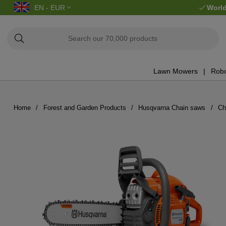
EN - EUR
World
Lawn Mowers
Robo
Home
Forest and Garden Products
Husqvarna Chain saws
Ch