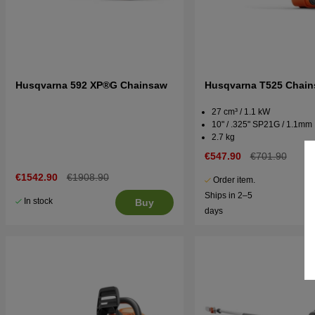
Husqvarna 592 XP®G Chainsaw
Husqvarna T525 Chai
27 cm³ / 1.1 kW
10" / .325" SP21G / 1.1mm
2.7 kg
€547.90
€701.90
€1542.90
€1908.90
Order item.
Ships in 2–5
In stock
Buy
days