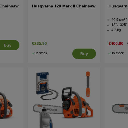
 Chainsaw
Husqvarna 120 Mark II Chainsaw
Husqvarna
40.9 cm³ /
13'' / .325'
4.2 kg
€235.90
€400.90
Buy
In stock
In stock
Buy