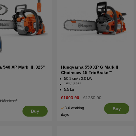
540 XP Mark III .325''
Husqvarna 550 XP G Mark II
t
Chainsaw 15 TrioBrake™
50.1 cm³ / 3.0 kW
15'' / .325''
5.5 kg
€1003.90
€1250.90
€1075.77
3-6 working
Buy
Buy
days