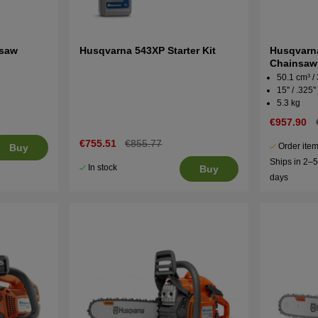
nsaw
Husqvarna 543XP Starter Kit
Husqvarna
Chainsaw
50.1 cm³ /
15'' / .325''
5.3 kg
€957.90
€755.51
€855.77
Order item
Buy
Ships in 2–
In stock
Buy
days