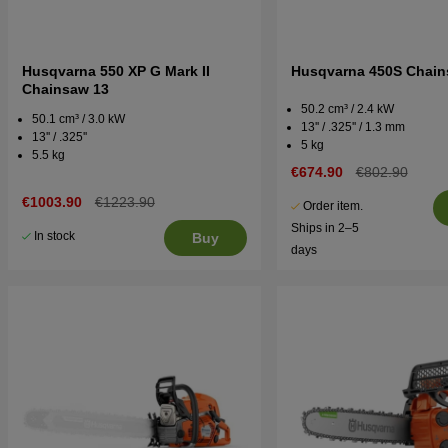
Husqvarna 550 XP G Mark II
Husqvarna 450S Chai
Chainsaw 13
50.2 cm³ / 2.4 kW
50.1 cm³ / 3.0 kW
13'' / .325'' / 1.3 mm
13'' / .325''
5 kg
5.5 kg
€674.90
€802.90
€1003.90
€1223.90
Order item.
Ships in 2–5
In stock
Buy
days