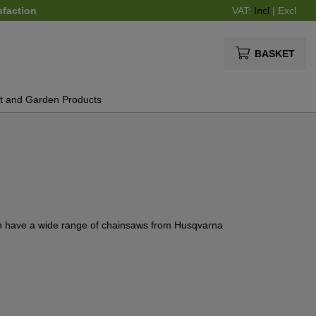
sfaction
VAT:
Incl
|
Excl
BASKET
t and Garden Products
en have a wide range of chainsaws from Husqvarna