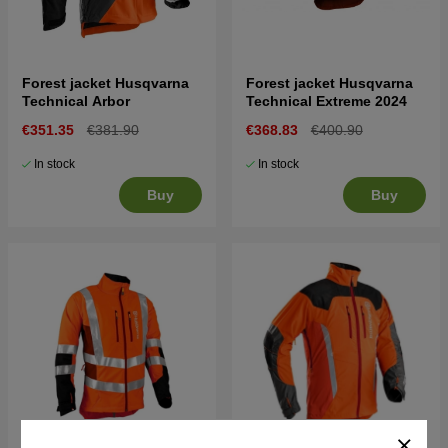
Forest jacket Husqvarna
Forest jacket Husqvarna
Technical Arbor
Technical Extreme 2024
€351.35
€381.90
€368.83
€400.90
In stock
In stock
Buy
Buy