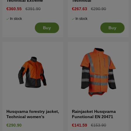
Technical Extreme
Technical
€360.55
€391.90
€267.63
€290.90
In stock
In stock
Buy
Buy
Husqvarna forestry jacket,
Rainjacket Husqvarna
Technical women's
Functional EN 20471
€290.90
€141.59
€153.90