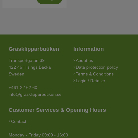
Gräsklipparbutiken
Information
Transportgatan 39
About us
422 46 Hisings Backa
Data protection policy
Sweden
Terms & Conditions
Login / Retailer
+461-22 62 60
info@grasklipparbutiken.se
Customer Services & Opening Hours
Contact
Monday - Friday 09:00 - 16:00