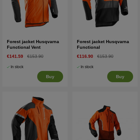
Forest jacket Husqvarna
Forest jacket Husqvarna
Functional Vent
Functional
€141.59
€153.90
€116.90
€153.90
In stock
In stock
Buy
Buy