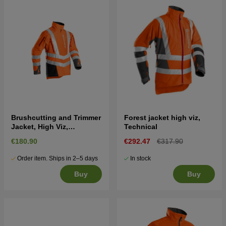
Brushcutting and Trimmer
Forest jacket high viz,
Jacket, High Viz,
Technical
Technical
€180.90
€292.47
€317.90
Order item. Ships in 2–5 days
In stock
Buy
Buy