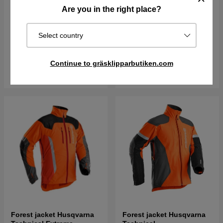
Are you in the right place?
Forest jacket Husqvarna
Forest jacket Husqvarna
Technical Extreme EN
Technical Extreme Women
20471
Select country
€309.95
€336.90
€360.55
€391.90
Order item. Ships in 2–5 days
Order item. Ships in 2–5 days
Continue to gräsklipparbutiken.com
Buy
Buy
Forest jacket Husqvarna
Forest jacket Husqvarna