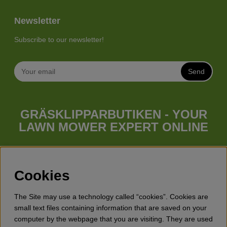
Newsletter
Subscribe to our newsletter!
Send
GRÄSKLIPPARBUTIKEN - YOUR
LAWN MOWER EXPERT ONLINE
Whatever your needs looks like, we have a lawn mower for
you. Gräsklipparbutiken has a wide range of lawn mowers
(walk behind lawn mower), robotic lawn mowers, garden
Cookies
tractors, riders etc. from Husqvarna, Klippo and Gardena.
Besides lawn mowers Gräsklipparbutiken has a wide range of
The Site may use a technology called “cookies”. Cookies are
forest & garden products, trimmers, brush cutters, chainsaws,
small text files containing information that are saved on your
hedge trimmers, cultivators, leaf blowers, snow blowers,
computer by the webpage that you are visiting. They are used