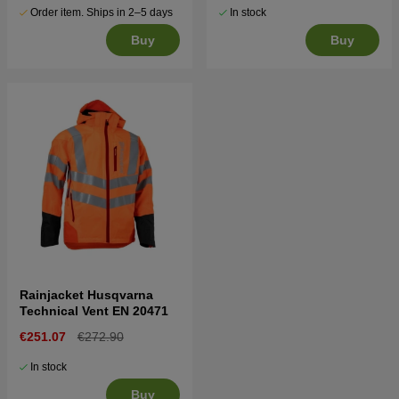
Order item. Ships in 2–5 days
In stock
Buy
Buy
Rainjacket Husqvarna
Technical Vent EN 20471
€251.07
€272.90
In stock
Buy