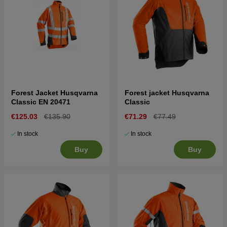
Forest Jacket Husqvarna
Forest jacket Husqvarna
Classic EN 20471
Classic
€125.03
€135.90
€71.29
€77.49
In stock
In stock
Buy
Buy