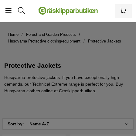
Home
Forest and Garden Products
Husqvarna Protective clothing/equipment
Protective Jackets
Protective Jackets
Husqvarna protective jackets. If you have exceptionally high
demands, our Technical Extreme range is perfect for you. Buy
Husqvarna clothes online at Grasklipparbutiken.
Sort by:
Name A-Z