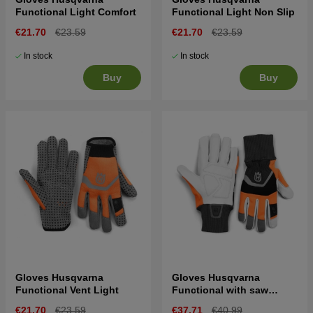
Functional Light Comfort
Functional Light Non Slip
€21.70
€23.59
€21.70
€23.59
In stock
In stock
Buy
Buy
Gloves Husqvarna
Gloves Husqvarna
Functional Vent Light
Functional with saw
protection
€21.70
€23.59
€37.71
€40.99