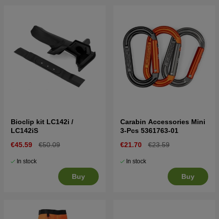
Bioclip kit LC142i /
Carabin Accessories Mini
LC142iS
3-Pcs 5361763-01
€45.59
€50.09
€21.70
€23.59
In stock
In stock
Buy
Buy