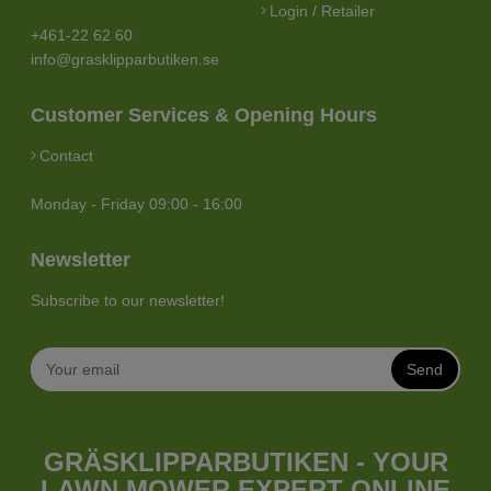
Login / Retailer
+461-22 62 60
info@grasklipparbutiken.se
Customer Services & Opening Hours
Contact
Monday - Friday 09:00 - 16:00
Newsletter
Subscribe to our newsletter!
Send
GRÄSKLIPPARBUTIKEN - YOUR
LAWN MOWER EXPERT ONLINE