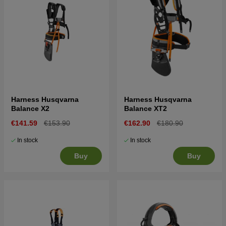
Harness Husqvarna
Harness Husqvarna
Balance X2
Balance XT2
€141.59
€153.90
€162.90
€180.90
In stock
In stock
Buy
Buy