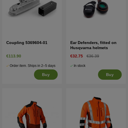
Coupling 5369604-01
Ear Defenders, fitted on
Husqvarna helmets
€113.90
€32.75
€36.39
Order item. Ships in 2–5 days
In stock
Buy
Buy