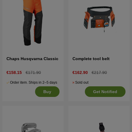
Chaps Husqvarna Classic
Complete tool belt
€158.15
€171.90
€162.90
€217.90
Order item. Ships in 2–5 days
Sold out
Buy
Get Notified