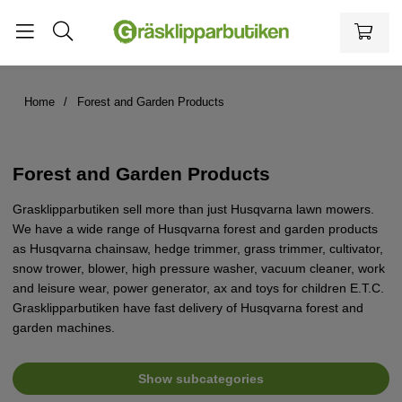
Home
Forest and Garden Products
Forest and Garden Products
Grasklipparbutiken sell more than just Husqvarna lawn mowers.
We have a wide range of Husqvarna forest and garden products
as Husqvarna chainsaw, hedge trimmer, grass trimmer, cultivator,
snow trower, blower, high pressure washer, vacuum cleaner, work
and leisure wear, power generator, ax and toys for children E.T.C.
Grasklipparbutiken have fast delivery of Husqvarna forest and
garden machines.
Show subcategories