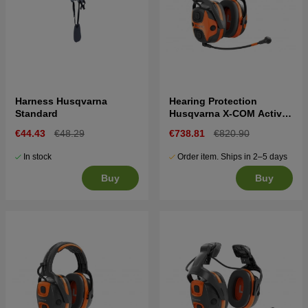
Harness Husqvarna
Hearing Protection
Standard
Husqvarna X-COM Active,
headband
€44.43
€48.29
€738.81
€820.90
In stock
Order item. Ships in 2–5 days
Buy
Buy