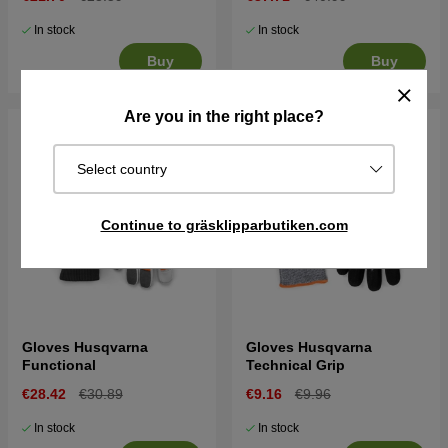
In stock
In stock
Buy
Buy
Are you in the right place?
Select country
Continue to gräsklipparbutiken.com
Gloves Husqvarna
Gloves Husqvarna
Functional
Technical Grip
€28.42
€30.89
€9.16
€9.96
In stock
In stock