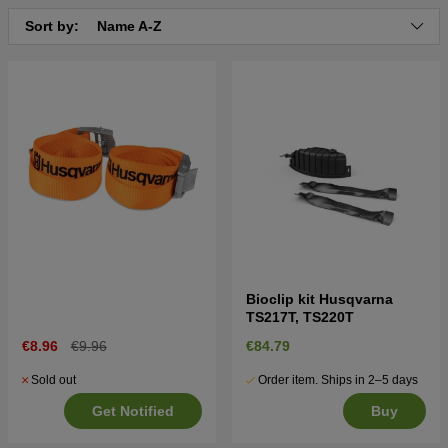
Sort by:
Name A-Z
Bioclip kit Husqvarna
TS217T, TS220T
€8.96
€9.96
€84.79
Sold out
Order item. Ships in 2–5 days
Get Notified
Buy