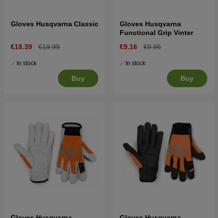
Gloves Husqvarna Classic
Gloves Husqvarna
Functional Grip Vinter
€18.39
€19.99
€9.16
€9.96
In stock
In stock
Buy
Buy
Gloves Husqvarna
Gloves Husqvarna