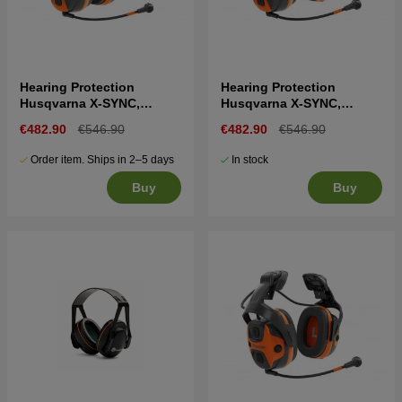
Hearing Protection
Hearing Protection
Husqvarna X-SYNC,
Husqvarna X-SYNC,
headband
helmet mount
€482.90
€546.90
€482.90
€546.90
Order item. Ships in 2–5 days
In stock
Buy
Buy