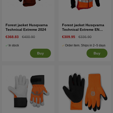
Forest jacket Husqvarna
Forest jacket Husqvarna
Technical Extreme 2024
Technical Extreme EN
20471
€368.83
€400.90
€309.95
€336.90
In stock
Order item. Ships in 2–5 days
Buy
Buy