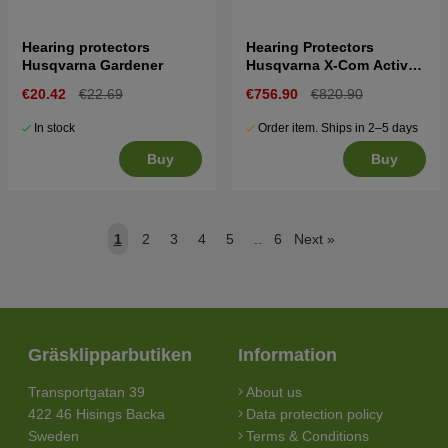
Hearing protectors
Hearing Protectors
Husqvarna Gardener
Husqvarna X-Com Active,
helmet mount
€20.42
€22.69
€756.90
€820.90
In stock
Order item. Ships in 2–5 days
Buy
Buy
1
2
3
4
5
..
6
Next
»
Gräsklipparbutiken
Information
Transportgatan 39
About us
422 46 Hisings Backa
Data protection policy
Sweden
Terms & Conditions