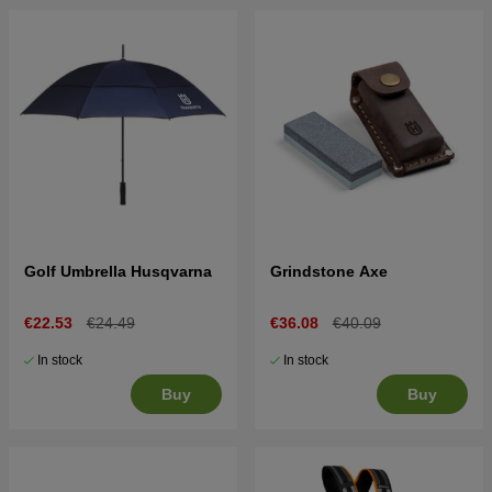
Golf Umbrella Husqvarna
Grindstone Axe
€22.53
€24.49
€36.08
€40.09
In stock
In stock
Buy
Buy