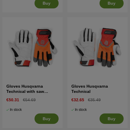
Buy
Buy
Gloves Husqvarna
Gloves Husqvarna
Technical with saw
Technical
protection
€50.31
€54.69
€32.65
€35.49
In stock
In stock
Buy
Buy