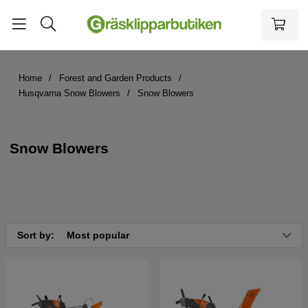
Home
Forest and Garden Products
Husqvarna Snow Blowers
Snow Blowers
Snow Blowers
Sort by:
Most popular