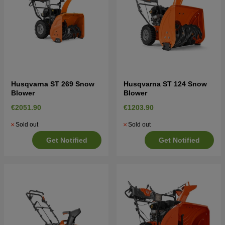
Husqvarna ST 269 Snow
Husqvarna ST 124 Snow
Blower
Blower
€2051.90
€1203.90
Sold out
Sold out
Get Notified
Get Notified