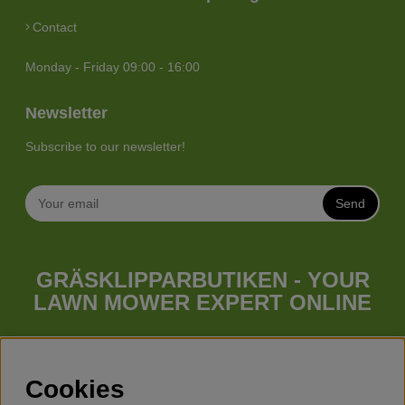
Contact
Monday - Friday 09:00 - 16:00
Newsletter
Subscribe to our newsletter!
Send
GRÄSKLIPPARBUTIKEN - YOUR
LAWN MOWER EXPERT ONLINE
Whatever your needs looks like, we have a lawn mower for
you. Gräsklipparbutiken has a wide range of lawn mowers
(walk behind lawn mower), robotic lawn mowers, garden
Cookies
tractors, riders etc. from Husqvarna, Klippo and Gardena.