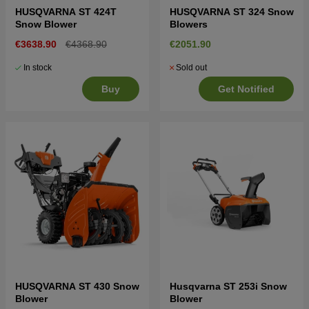
HUSQVARNA ST 424T
HUSQVARNA ST 324 Snow
Snow Blower
Blowers
€3638.90
€4368.90
€2051.90
In stock
Sold out
Buy
Get Notified
HUSQVARNA ST 430 Snow
Husqvarna ST 253i Snow
Blower
Blower