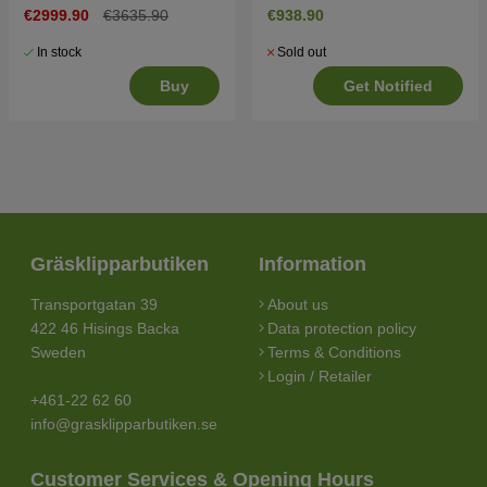
€2999.90
€3635.90
€938.90
In stock
Sold out
Buy
Get Notified
Gräsklipparbutiken
Information
Transportgatan 39
About us
422 46 Hisings Backa
Data protection policy
Sweden
Terms & Conditions
Login / Retailer
+461-22 62 60
info@grasklipparbutiken.se
Customer Services & Opening Hours