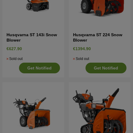
Husqvarna ST 143i Snow
Husqvarna ST 224 Snow
Blower
Blower
€627.90
€1394.90
Sold out
Sold out
Get Notified
Get Notified