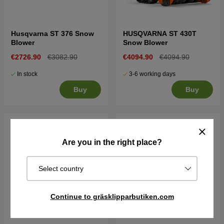
Husqvarna ST 376 Snow
HUSQVARNA ST 430T
Blower
Snow Blower
€2726.90
€3082.90
€4094.90
€4094.90
In stock
3-6 working days
Buy
Buy
Are you in the right place?
Select country
Continue to gräsklipparbutiken.com