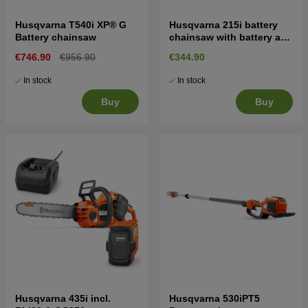
Husqvarna T540i XP® G
Husqvarna 215i battery
Battery chainsaw
chainsaw with battery and
charger
€746.90
€956.90
€344.90
In stock
In stock
Buy
Buy
Husqvarna 435i incl.
Husqvarna 530iPT5