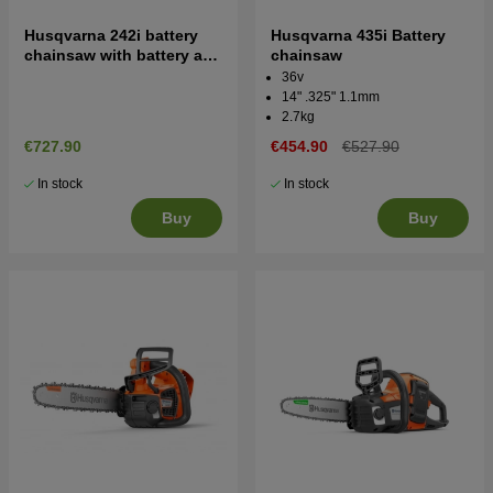
Husqvarna 242i battery
Husqvarna 435i Battery
chainsaw with battery and
chainsaw
charger
36v
14" .325" 1.1mm
2.7kg
€727.90
€454.90
€527.90
In stock
In stock
Buy
Buy