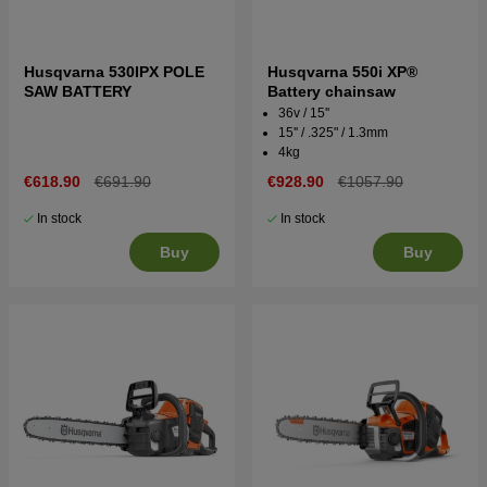
Husqvarna 530IPX POLE
Husqvarna 550i XP®
SAW BATTERY
Battery chainsaw
36v / 15''
15'' / .325" / 1.3mm
4kg
€618.90
€691.90
€928.90
€1057.90
In stock
In stock
Buy
Buy