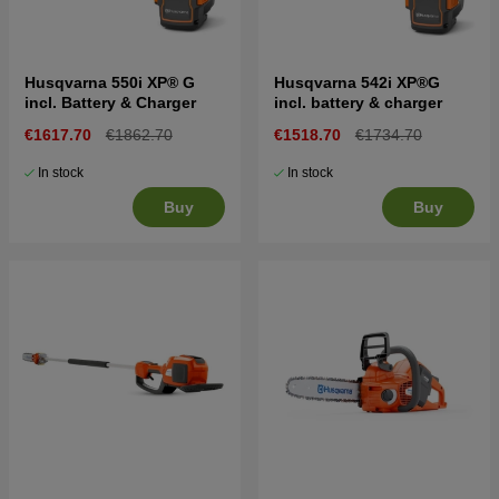
Husqvarna 550i XP® G
Husqvarna 542i XP®G
incl. Battery & Charger
incl. battery & charger
€1617.70
€1862.70
€1518.70
€1734.70
In stock
In stock
Buy
Buy