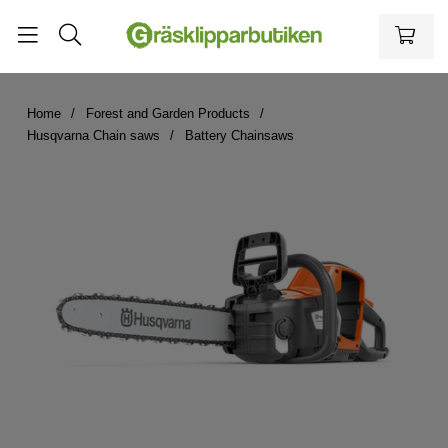
Home
Forest and Garden Products
Husqvarna Chain saws
Battery Chainsaws