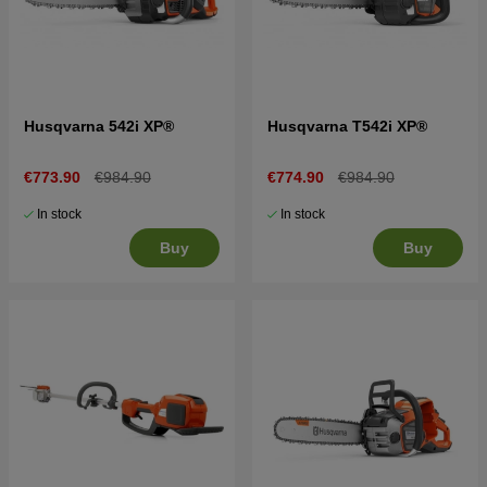
Husqvarna 542i XP®
Husqvarna T542i XP®
€773.90
€984.90
€774.90
€984.90
In stock
In stock
Buy
Buy