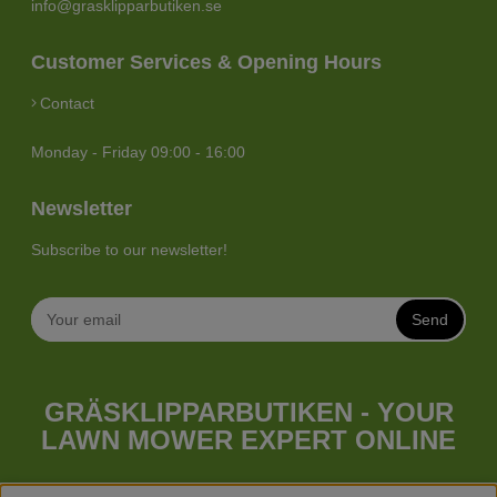
info@grasklipparbutiken.se
Customer Services & Opening Hours
Contact
Monday - Friday 09:00 - 16:00
Newsletter
Subscribe to our newsletter!
Send
GRÄSKLIPPARBUTIKEN - YOUR
LAWN MOWER EXPERT ONLINE
Whatever your needs looks like, we have a lawn mower for