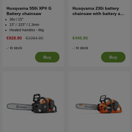
Husqvarna 550i XP® G
Husqvarna 230i battery
Battery chainsaw
chainsaw with battery and
charger
36v / 15''
15'' / .325'' / 1.3mm
Heated handles - 4kg
€928.90
€1084.90
€445.90
In stock
In stock
Buy
Buy