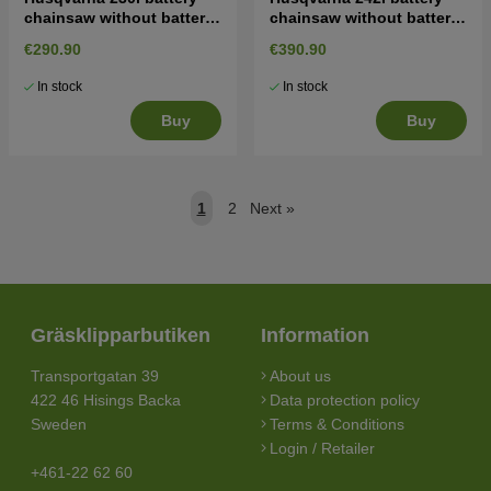
chainsaw without battery
chainsaw without battery
and charger
and charger
€290.90
€390.90
In stock
In stock
Buy
Buy
1
2
Next
»
Gräsklipparbutiken
Information
Transportgatan 39
About us
422 46 Hisings Backa
Data protection policy
Sweden
Terms & Conditions
Login / Retailer
+461-22 62 60