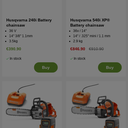
Husqvarna 240i Battery
Husqvarna 540i XP®
chainsaw
Battery chainsaw
36 V
36v / 14''
14" 3/8" 1.1mm
14'' / .325'' mini / 1.1 mm
3.5kg
2.9 kg
€390.90
€846.90
€910.90
In stock
In stock
Buy
Buy