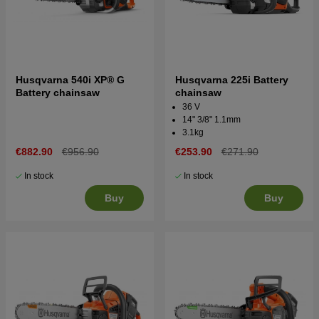
Husqvarna 540i XP® G
Husqvarna 225i Battery
Battery chainsaw
chainsaw
36 V
14" 3/8" 1.1mm
3.1kg
€882.90
€956.90
€253.90
€271.90
In stock
In stock
Buy
Buy