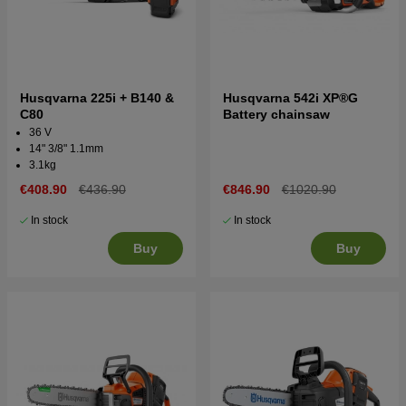
Husqvarna 225i + B140 &
Husqvarna 542i XP®G
C80
Battery chainsaw
36 V
14" 3/8" 1.1mm
3.1kg
€408.90
€436.90
€846.90
€1020.90
In stock
In stock
Buy
Buy