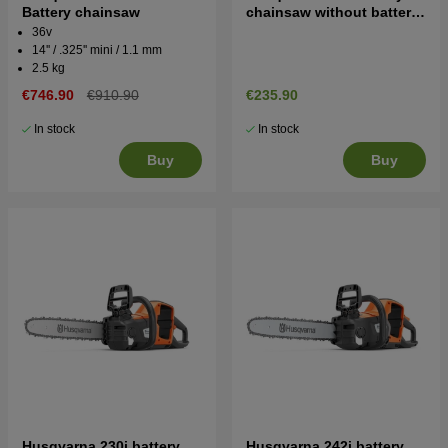
Battery chainsaw
chainsaw without battery
and charger
36v
14'' / .325'' mini / 1.1 mm
2.5 kg
€746.90
€910.90
€235.90
In stock
In stock
Buy
Buy
Husqvarna 230i battery
Husqvarna 242i battery