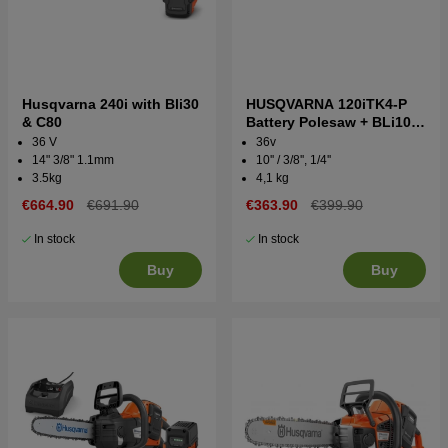
Husqvarna 240i with Bli30
HUSQVARNA 120iTK4-P
& C80
Battery Polesaw + BLi10 &
QC80
36 V
36v
14" 3/8" 1.1mm
10'' / 3/8'', 1/4''
3.5kg
4,1 kg
€664.90
€691.90
€363.90
€399.90
In stock
In stock
Buy
Buy