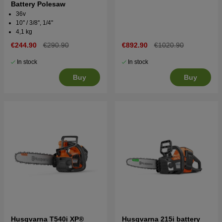
Battery Polesaw
36v
10'' / 3/8'', 1/4''
4,1 kg
€244.90
€290.90
€892.90
€1020.90
In stock
In stock
Buy
Buy
Husqvarna T540i XP®
Husqvarna 215i battery