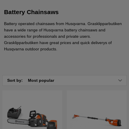
Battery Chainsaws
Battery operated chainsaws from Husqvarna. Grasklipparbutiken
have a wide range of Husqvarna battery chainsaws and
accessories for professionals and private users.
Grasklipparbutiken have great prices and quick deliverys of
Husqvarna outdoor products.
Sort by:
Most popular