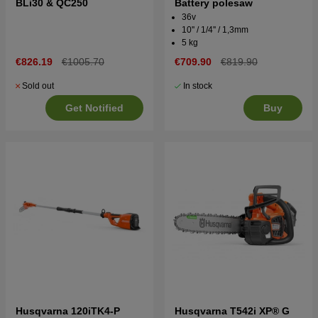
BLi30 & QC250
Battery polesaw
36v
10'' / 1/4'' / 1,3mm
5 kg
€826.19
€1005.70
€709.90
€819.90
Sold out
In stock
Get Notified
Buy
Husqvarna 120iTK4-P
Husqvarna T542i XP® G