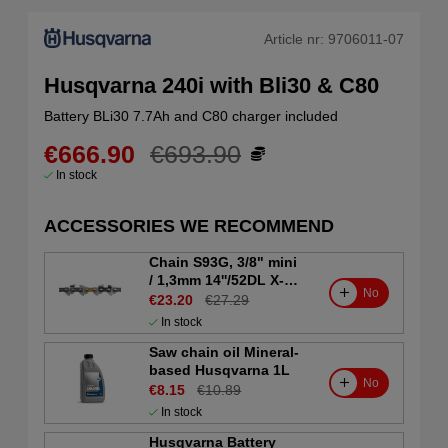
Article nr:
9706011-07
Husqvarna 240i with Bli30 & C80
Battery BLi30 7.7Ah and C80 charger included
€666.90
€693.90
In stock
ACCESSORIES WE RECOMMEND
Chain S93G, 3/8" mini
/ 1,3mm 14''/52DL X-
No
CUT
€23.20
€27.29
In stock
Saw chain oil Mineral-
based Husqvarna 1L
No
€8.15
€10.89
In stock
Husqvarna Battery