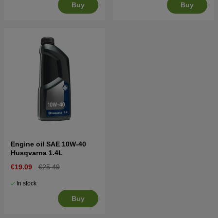
Buy
Buy
Engine oil SAE 10W-40
Husqvarna 1.4L
€19.09
€25.49
In stock
Buy