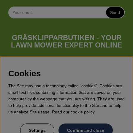
Send
GRÄSKLIPPARBUTIKEN - YOUR
LAWN MOWER EXPERT ONLINE
Whatever your needs looks like, we have a lawn mower for
you. Gräsklipparbutiken has a wide range of lawn mowers
(walk behind lawn mower), robotic lawn mowers, garden
Cookies
tractors, riders etc. from Husqvarna, Klippo and Gardena.
Besides lawn mowers Gräsklipparbutiken has a wide range of
The Site may use a technology called “cookies”. Cookies are
forest & garden products, trimmers, brush cutters, chainsaws,
small text files containing information that are saved on your
hedge trimmers, cultivators, leaf blowers, snow blowers,
computer by the webpage that you are visiting. They are used
dethatchers, power stations, water pumps, protective
to help provide additional functionality to the Site and to help
equipment, clothes, oils, toys for kids etc.
us analyze Site usage. Read our cookie policy
Settings
Confirm and close