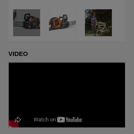
VIDEO