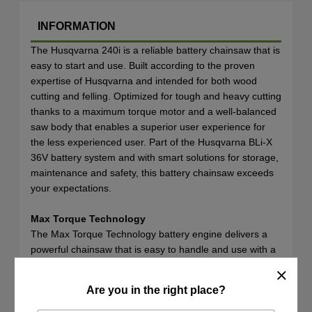
INFORMATION
The Husqvarna 240i is a reliable battery chainsaw that is
easy to start and use. Built according to the proven
expertise of Husqvarna and intended for both wood
cutting and felling. Optimized for tough and heavy cutting
thanks to a maximum torque motor and a well-balanced
saw body that enables a superior user experience for
the less experienced user. Part of the Husqvarna BLi-X
36V battery system and with smart solutions for storage,
maintenance and safety, this battery chainsaw exceeds
your expectations.
Max Torque Technology
The Max Torque Technology battery engine delivers a
powerful chainsaw that is easy to handle and use with a
premium cutting experience optimised for outdoor tasks
like firewood cutting.
Are you in the right place?
SPECIFICATIONS