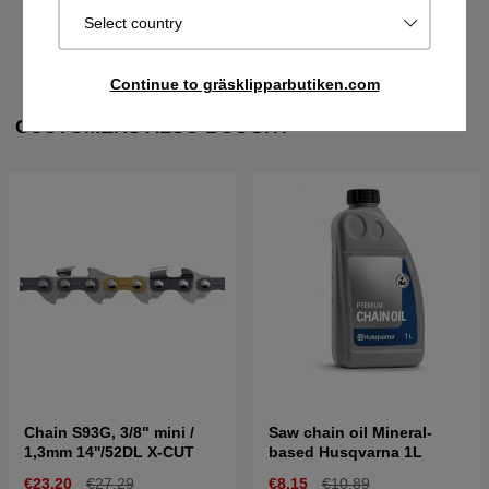
Select country
FILES
Continue to gräsklipparbutiken.com
CUSTOMERS ALSO BOUGHT
Chain S93G, 3/8" mini /
Saw chain oil Mineral-
1,3mm 14''/52DL X-CUT
based Husqvarna 1L
€23.20
€27.29
€8.15
€10.89