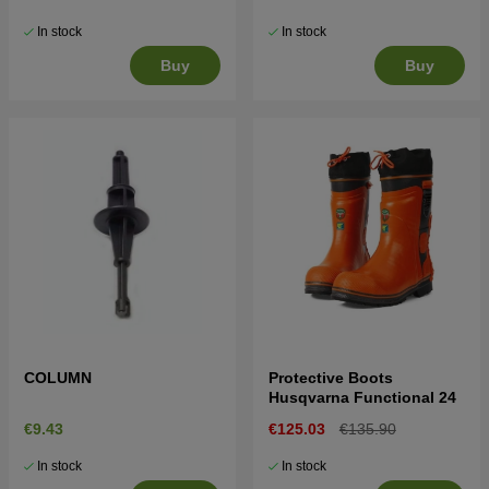
In stock
In stock
Buy
Buy
COLUMN
Protective Boots
Husqvarna Functional 24
€9.43
€125.03
€135.90
In stock
In stock