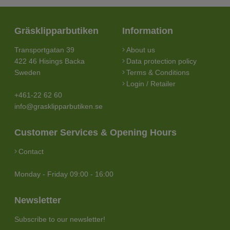
Gräsklipparbutiken
Information
Transportgatan 39
About us
422 46 Hisings Backa
Data protection policy
Sweden
Terms & Conditions
Login / Retailer
+461-22 62 60
info@grasklipparbutiken.se
Customer Services & Opening Hours
Contact
Monday - Friday 09:00 - 16:00
Newsletter
Subscribe to our newsletter!