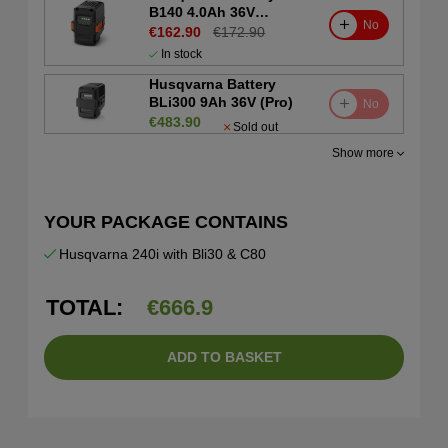
B140 4.0Ah 36V
No
(Consumer)
€162.90
€172.90
In stock
Husqvarna Battery
BLi300 9Ah 36V (Pro)
No
€483.90
Sold out
Show more
YOUR PACKAGE CONTAINS
Husqvarna 240i with Bli30 & C80
TOTAL:
€
666.9
ADD TO BASKET