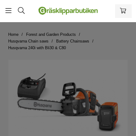
Home
Forest and Garden Products
Husqvarna Chain saws
Battery Chainsaws
Husqvarna 240i with Bli30 & C80