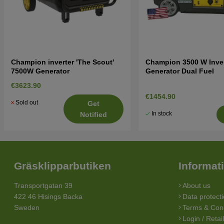
Champion inverter 'The Scout'
Champion 3500 W Inver
7500W Generator
Generator Dual Fuel
€3623.90
€1454.90
Sold out
Get
In stock
Notified
Gräsklipparbutiken
Informat
Transportgatan 39
About us
422 46 Hisings Backa
Data protecti
Sweden
Terms & Cond
Login / Retai