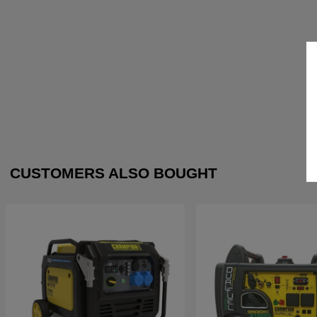
CUSTOMERS ALSO BOUGHT