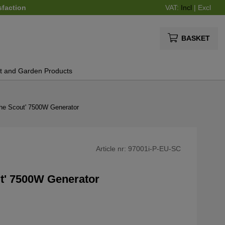
sfaction
VAT:
Incl
|
Excl
BASKET
t and Garden Products
The Scout' 7500W Generator
Article nr:
97001i-P-EU-SC
t' 7500W Generator