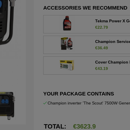
ACCESSORIES WE RECOMMEND
Tekma Power X Ge
€22.79
Champion Service 
€36.49
Cover Champion 
€43.19
YOUR PACKAGE CONTAINS
Champion inverter 'The Scout' 7500W Gener
TOTAL:
€
3623.9