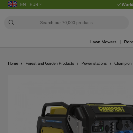
EN - EUR
World
Lawn Mowers
Robo
Home
Forest and Garden Products
Power stations
Champion 