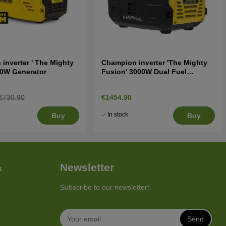
inverter ' The Mighty
Champion inverter 'The Mighty
00W Generator
Fusion' 3000W Dual Fuel
Generator
€730.90
€1454.90
In stock
Buy
Buy
&
Newsletter
Subscribe to our newsletter!
Send