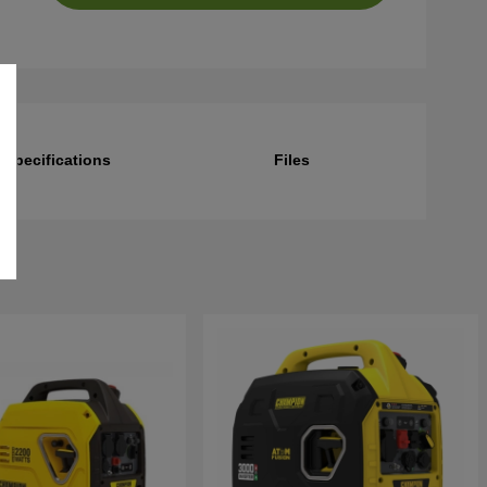
Specifications
Files