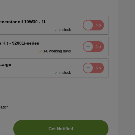
nerator oil 10W30 - 1L
No
In stock
Kit - 92001i-series
No
3-6 working days
Large
No
In stock
ator
Get Notified