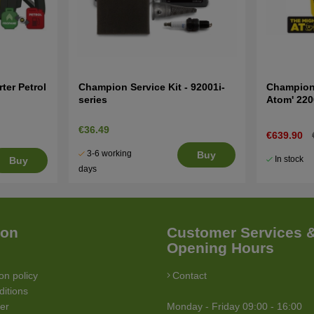
ter Petrol
Champion Service Kit - 92001i-
Champion 
series
Atom' 22
€36.49
€639.90
3-6 working
Buy
In stock
Buy
days
ion
Customer Services 
Opening Hours
on policy
Contact
itions
ler
Monday - Friday 09:00 - 16:00