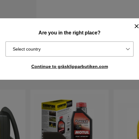
Are you in the right place?
Information
Select country
Continue to gräsklipparbutiken.com