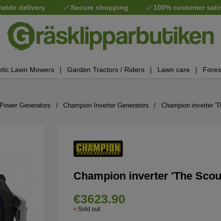
wide delivery
Secure shopping
100% customer sati
tic Lawn Mowers
Garden Tractors / Riders
Lawn care
Fores
Power Generators
Champion Inverter Generators
Champion inverter '
Champion inverter 'The Scou
€3623.90
Sold out