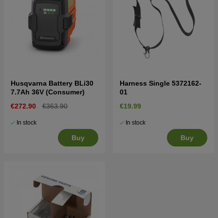
Husqvarna Battery BLi30
Harness Single 5372162-
7.7Ah 36V (Consumer)
01
€272.90
€363.90
€19.99
In stock
In stock
Buy
Buy