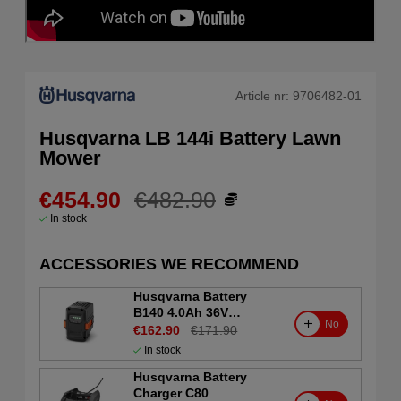
Article nr:
9706482-01
Husqvarna LB 144i Battery Lawn
Mower
€454.90
€482.90
In stock
ACCESSORIES WE RECOMMEND
Husqvarna Battery
B140 4.0Ah 36V
No
(Consumer)
€162.90
€171.90
In stock
Husqvarna Battery
Charger C80