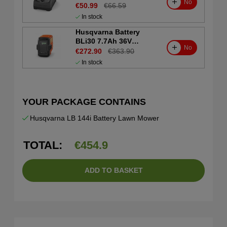
No
€50.99
€66.59
In stock
Husqvarna Battery
BLi30 7.7Ah 36V
No
(Consumer)
€272.90
€363.90
In stock
YOUR PACKAGE CONTAINS
Husqvarna LB 144i Battery Lawn Mower
TOTAL:
€
454.9
ADD TO BASKET