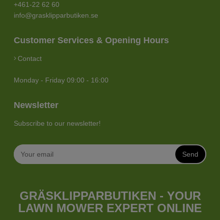
+461-22 62 60
info@grasklipparbutiken.se
Customer Services & Opening Hours
Contact
Monday - Friday 09:00 - 16:00
Newsletter
Subscribe to our newsletter!
Send
GRÄSKLIPPARBUTIKEN - YOUR
LAWN MOWER EXPERT ONLINE