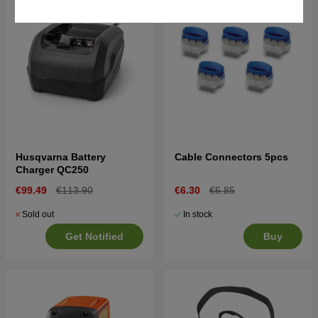
Husqvarna Battery
Cable Connectors 5pcs
Charger QC250
€99.49
€113.90
€6.30
€6.85
Sold out
In stock
Get Notified
Buy