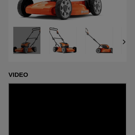
VIDEO