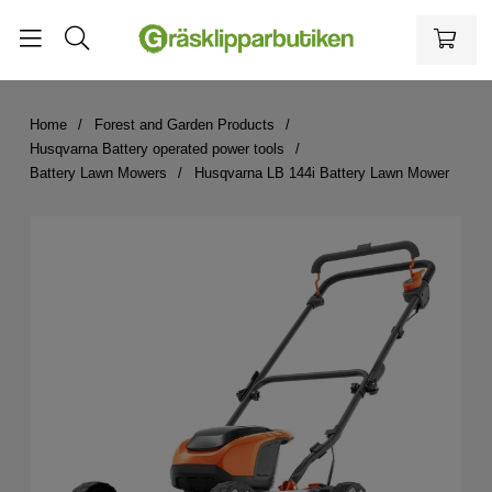
Home
Forest and Garden Products
Husqvarna Battery operated power tools
Battery Lawn Mowers
Husqvarna LB 144i Battery Lawn Mower