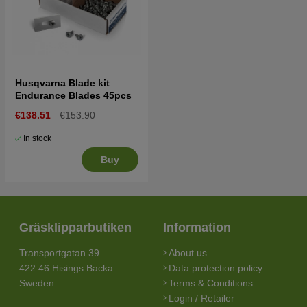
Husqvarna Blade kit
Endurance Blades 45pcs
€138.51
€153.90
In stock
Buy
Gräsklipparbutiken
Information
Transportgatan 39
About us
422 46 Hisings Backa
Data protection policy
Sweden
Terms & Conditions
Login / Retailer