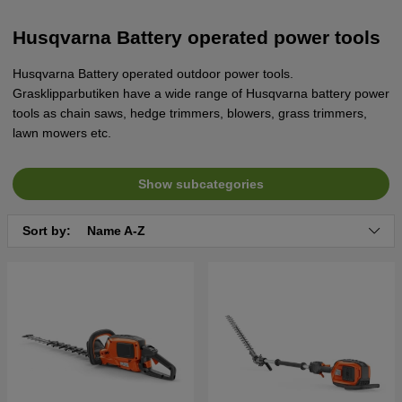
Husqvarna Battery operated power tools
Husqvarna Battery operated outdoor power tools.
Grasklipparbutiken have a wide range of Husqvarna battery power
tools as chain saws, hedge trimmers, blowers, grass trimmers,
lawn mowers etc.
Show subcategories
Sort by:
Name A-Z