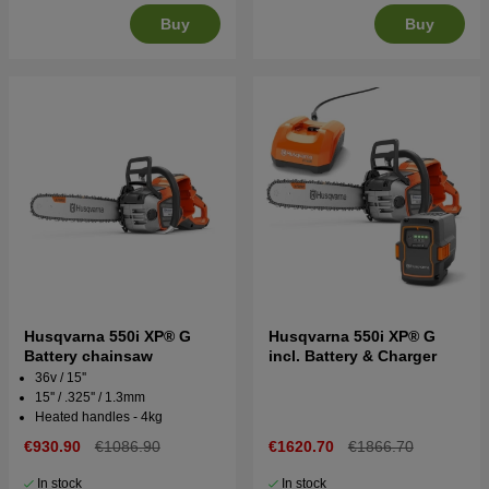
Buy
Buy
Husqvarna 550i XP® G
Husqvarna 550i XP® G
Battery chainsaw
incl. Battery & Charger
36v / 15''
15'' / .325'' / 1.3mm
Heated handles - 4kg
€930.90
€1086.90
€1620.70
€1866.70
In stock
In stock