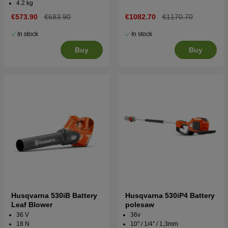
4.2 kg
€573.90
€683.90
€1082.70
€1170.70
In stock
In stock
Buy
Buy
Husqvarna 530iB Battery
Husqvarna 530iP4 Battery
Leaf Blower
polesaw
36 V
36v
18 N
10'' / 1/4'' / 1,3mm