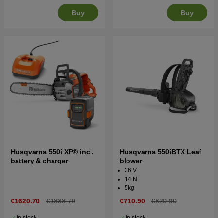
Buy
Buy
Husqvarna 550i XP® incl.
Husqvarna 550iBTX Leaf
battery & charger
blower
36 V
14 N
5kg
€1620.70
€1838.70
€710.90
€820.90
In stock
In stock