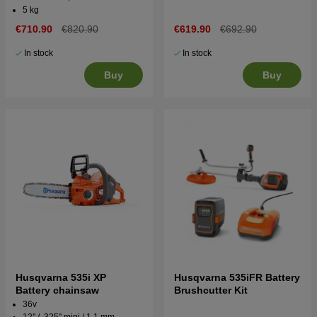
5 kg
€710.90
€820.90
€619.90
€692.90
In stock
In stock
Buy
Buy
Husqvarna 535i XP
Husqvarna 535iFR Battery
Battery chainsaw
Brushcutter Kit
36v
12'' / .325'' mini / 1.1 mm