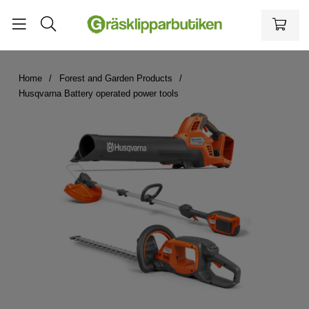
Home
Forest and Garden Products
Husqvarna Battery operated power tools