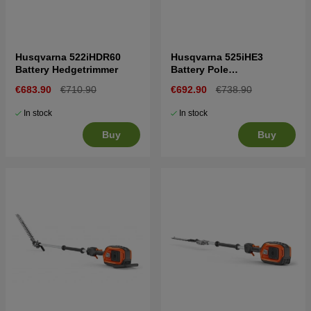
Husqvarna 522iHDR60
Husqvarna 525iHE3
Battery Hedgetrimmer
Battery Pole
Hedgetrimmer
€683.90
€710.90
€692.90
€738.90
In stock
In stock
Buy
Buy