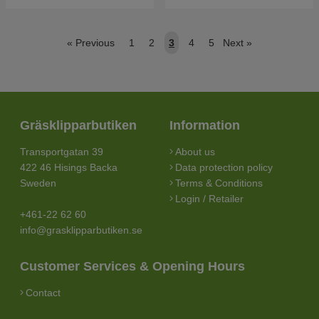
«
Previous
1
2
3
4
5
Next
»
Gräsklipparbutiken
Information
Transportgatan 39
About us
422 46 Hisings Backa
Data protection policy
Sweden
Terms & Conditions
Login / Retailer
+461-22 62 60
info@grasklipparbutiken.se
Customer Services & Opening Hours
Contact