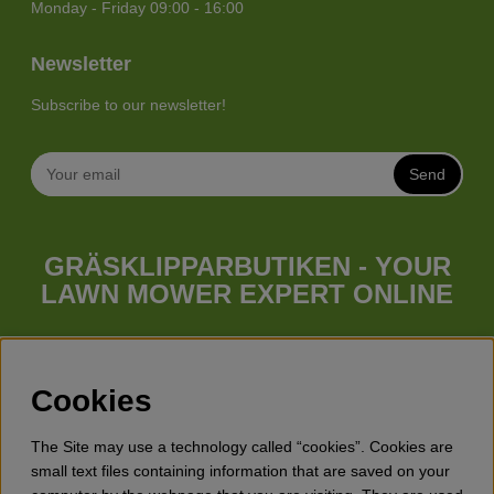
Monday - Friday 09:00 - 16:00
Newsletter
Subscribe to our newsletter!
Send
GRÄSKLIPPARBUTIKEN - YOUR
LAWN MOWER EXPERT ONLINE
Whatever your needs looks like, we have a lawn mower for
you. Gräsklipparbutiken has a wide range of lawn mowers
(walk behind lawn mower), robotic lawn mowers, garden
Cookies
tractors, riders etc. from Husqvarna, Klippo and Gardena.
Besides lawn mowers Gräsklipparbutiken has a wide range of
The Site may use a technology called “cookies”. Cookies are
forest & garden products, trimmers, brush cutters, chainsaws,
small text files containing information that are saved on your
hedge trimmers, cultivators, leaf blowers, snow blowers,