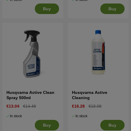
Buy
Buy
Husqvarna Active Clean
Husqvarna Active
Spray 500ml
Cleaning
€13.04
€14.49
€16.28
€18.09
In stock
In stock
Buy
Buy