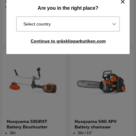
80 dB(A)
4.5 kg
Are you in the right place?
€729.90
€847.90
€1447.70
€1627.70
Select country
In stock
In stock
Buy
Buy
Continue to gräsklipparbutiken.com
Husqvarna 535iRXT
Husqvarna 540i XP®
Battery Brushcutter
Battery chainsaw
36v
36v / 14''