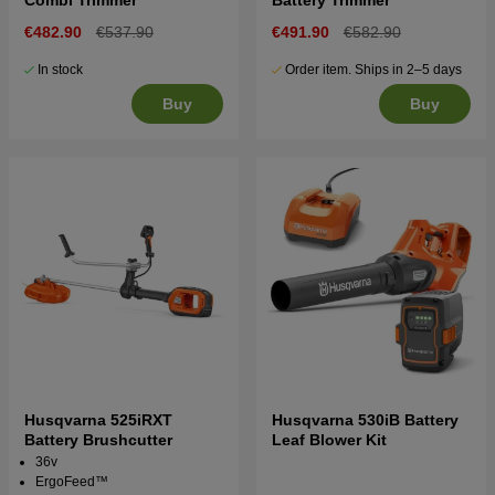
€482.90
€537.90
€491.90
€582.90
In stock
Order item. Ships in 2–5 days
Buy
Buy
Husqvarna 525iRXT
Husqvarna 530iB Battery
Battery Brushcutter
Leaf Blower Kit
36v
ErgoFeed™