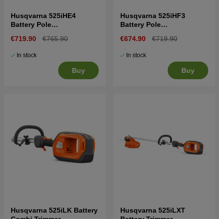
Husqvarna 525iHE4
Husqvarna 525iHF3
Battery Pole
Battery Pole
Hedgetrimmer
Hedgetrimmer
€719.90
€765.90
€674.90
€719.90
In stock
In stock
Buy
Buy
Husqvarna 525iLK Battery
Husqvarna 525iLXT
Combi Trimmer
Battery Trimmer