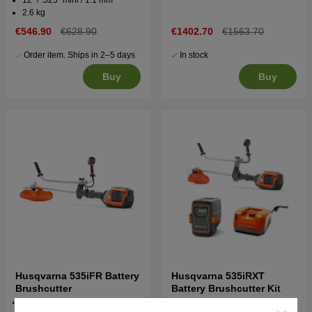
2.6 kg
€546.90
€628.90
€1402.70
€1563.70
Order item. Ships in 2–5 days
In stock
Buy
Buy
Husqvarna 535iFR Battery
Husqvarna 535iRXT
Brushcutter
Battery Brushcutter Kit
36v