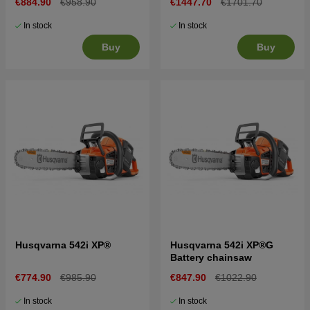
€884.90
€958.90
€1447.70
€1701.70
In stock
In stock
Buy
Buy
Husqvarna 542i XP®
Husqvarna 542i XP®G
Battery chainsaw
€774.90
€985.90
€847.90
€1022.90
In stock
In stock