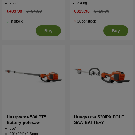
2.7kg
3,4 kg
€409.90
€454.90
€619.90
€710.90
In stock
Out of stock
Buy
Buy
Husqvarna 530iPT5
Husqvarna 530IPX POLE
Battery polesaw
SAW BATTERY
36v
10'' / 1/4'' / 1,3mm