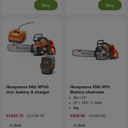
Buy
Buy
Husqvarna 542i XP®G
Husqvarna 550i XP®
incl. battery & charger
Battery chainsaw
36v / 15''
15'' / .325" / 1.3mm
4kg
€1520.70
€1738.70
€930.90
€1058.90
In stock
In stock