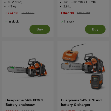
80.2 dB(A)
14'' / .325'' mini / 1.1 mm
4.9 kg
2.9 kg
€774.90
€911.90
€847.90
€911.90
In stock
In stock
Buy
Buy
Husqvarna 540i XP® G
Husqvarna 542i XP® incl.
Battery chainsaw
battery & charger