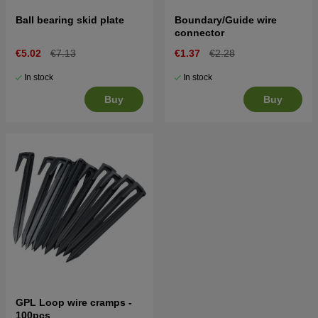
Ball bearing skid plate
Boundary/Guide wire
connector
€5.02
€7.13
€1.37
€2.28
In stock
In stock
Buy
Buy
GPL Loop wire cramps -
100pcs