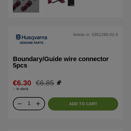
Article nr:
5351290-01-5
Boundary/Guide wire connector
5pcs
€6.30
€6.85
In stock
ADD TO CART