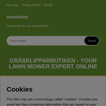
Monday - Friday 09:00 - 16:00
Newsletter
Subscribe to our newsletter!
Send
GRÄSKLIPPARBUTIKEN - YOUR
LAWN MOWER EXPERT ONLINE
Whatever your needs looks like, we have a lawn mower for
you. Gräsklipparbutiken has a wide range of lawn mowers
(walk behind lawn mower), robotic lawn mowers, garden
Cookies
tractors, riders etc. from Husqvarna, Klippo and Gardena.
Besides lawn mowers Gräsklipparbutiken has a wide range of
The Site may use a technology called “cookies”. Cookies are
forest & garden products, trimmers, brush cutters, chainsaws,
small text files containing information that are saved on your