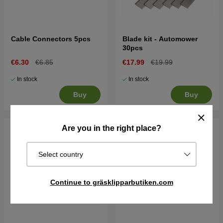
Cable Connectors 5pcs
Blade kit - Automower
30pcs
€6.30
€6.85
€17.99
€19.99
In stock
In stock
Buy
Buy
Are you in the right place?
Select country
Continue to gräsklipparbutiken.com