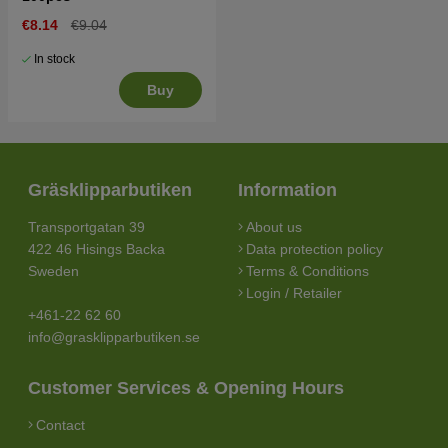
€8.14
€9.04
In stock
Buy
Gräsklipparbutiken
Information
Transportgatan 39
About us
422 46 Hisings Backa
Data protection policy
Sweden
Terms & Conditions
Login / Retailer
+461-22 62 60
info@grasklipparbutiken.se
Customer Services & Opening Hours
Contact