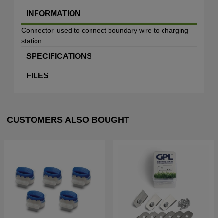
INFORMATION
Connector, used to connect boundary wire to charging
station.
SPECIFICATIONS
FILES
CUSTOMERS ALSO BOUGHT