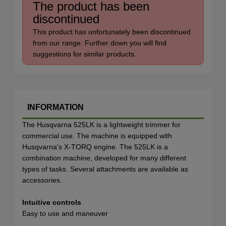
The product has been
discontinued
This product has unfortunately been discontinued
from our range. Further down you will find
suggestions for similar products.
INFORMATION
The Husqvarna 525LK is a lightweight trimmer for
commercial use. The machine is equipped with
Husqvarna's X-TORQ engine. The 525LK is a
combination machine, developed for many different
types of tasks. Several attachments are available as
accessories.
Intuitive controls
Easy to use and maneuver