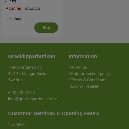
7 kg
€638.90
€840.90
In stock
Buy
Gräsklipparbutiken
Information
Transportgatan 39
About us
422 46 Hisings Backa
Data protection policy
Sweden
Terms & Conditions
Login / Retailer
+461-22 62 60
info@grasklipparbutiken.se
Customer Services & Opening Hours
Contact