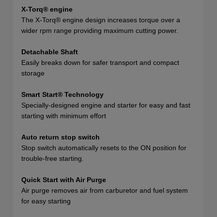
X-Torq® engine
The X-Torq® engine design increases torque over a
wider rpm range providing maximum cutting power.
Detachable Shaft
Easily breaks down for safer transport and compact
storage
Smart Start® Technology
Specially-designed engine and starter for easy and fast
starting with minimum effort
Auto return stop switch
Stop switch automatically resets to the ON position for
trouble-free starting.
Quick Start with Air Purge
Air purge removes air from carburetor and fuel system
for easy starting