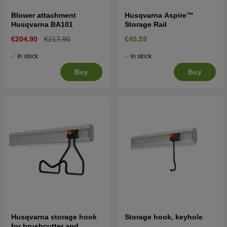
Blower attachment
Husqvarna Aspire™
Husqvarna BA101
Storage Rail
€204.90
€217.90
€45.59
In stock
In stock
Buy
Buy
Husqvarna storage hook
Storage hook, keyhole
for brushcutter and