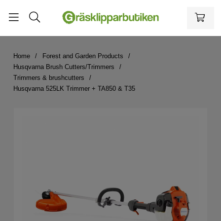
Home
Forest and Garden Products
Husqvarna Brush Cutters/Trimmers
Trimmers & brushcutters
Husqvarna 525LK Trimmer + TA850 & T35