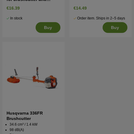
trimmer
€16.39
€14.49
In stock
Order item. Ships in 2–5 days
Buy
Buy
Husqvarna 336FR
Brushcutter
34.6 cm³ / 1.4 kW
98 dB(A)