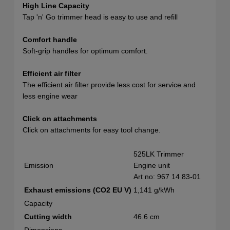
High Line Capacity
Tap 'n' Go trimmer head is easy to use and refill
Comfort handle
Soft-grip handles for optimum comfort.
Efficient air filter
The efficient air filter provide less cost for service and
less engine wear
Click on attachments
Click on attachments for easy tool change.
525LK Trimmer
Emission
Engine unit
Art no: 967 14 83‑01
Exhaust emissions (CO2 EU V)
1,141 g/kWh
Capacity
Cutting width
46.6 cm
Dimensions