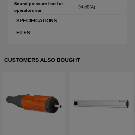
Sound pressure level at
94 dB(A)
operators ear
SPECIFICATIONS
FILES
CUSTOMERS ALSO BOUGHT