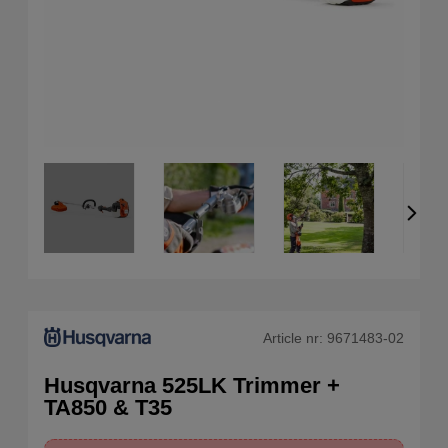
Article nr:
9671483-02
Husqvarna 525LK Trimmer +
TA850 & T35