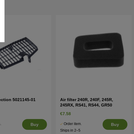
ection 5021145-01
Air filter 240R, 240F, 245R,
245RX, RS41, RS44, GR50
€7.58
.
Order item.
Buy
Buy
5
Ships in 2–5