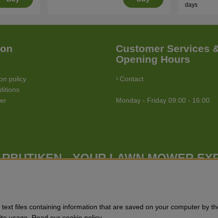
days
ion
Customer Services 
Opening Hours
on policy
Contact
itions
ler
Monday - Friday 09:00 - 16:00
RBUTIKEN - YOUR LAWN MOWER EX
Gräsklipparbutiken has a wide range of lawn mowers (walk behind lawn
butiken has a wide range of forest & garden products, trimmers, brush
tchers, power stations, water pumps, protective equipment, clothes, oils
text files containing information that are saved on your computer by th
Site usage. Read our cookie policy