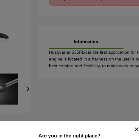
Information
Husqvarna 535FBx is the first application for t
engine is located in a harness on the user's b
best comfort and flexibility, to make work easy
Are you in the right place?