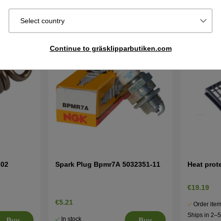
Select country
Continue to gräsklipparbutiken.com
-02
Spark Plug Bpmr7A 5032351-11
Heat prot
€19.19
€5.21
Order item
Ships in 2–
In stock
Buy
Buy