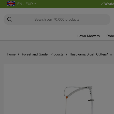
EN - EUR
World
Lawn Mowers
Robo
Home
Forest and Garden Products
Husqvarna Brush Cutters/Tri