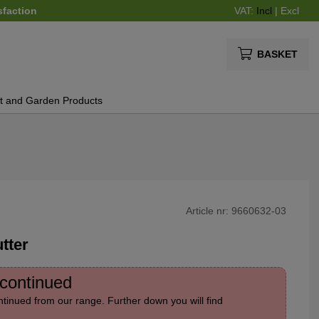
sfaction
VAT:
Incl
|
Excl
BASKET
t and Garden Products
Article nr:
9660632-03
tter
scontinued
tinued from our range. Further down you will find