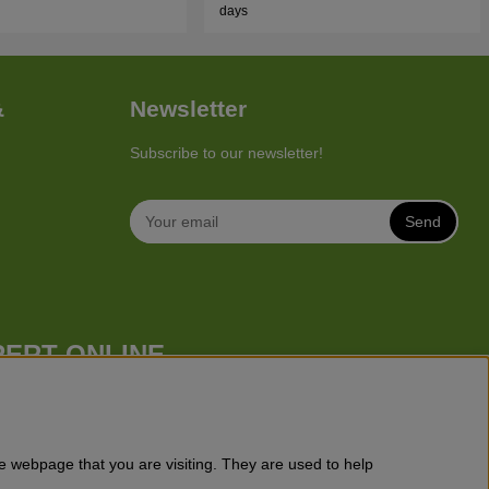
days
&
Newsletter
Subscribe to our newsletter!
Send
PERT ONLINE
 mower), robotic lawn mowers, garden tractors, riders etc. from
 cutters, chainsaws, hedge trimmers, cultivators, leaf blowers,
, toys for kids etc.
e webpage that you are visiting. They are used to help