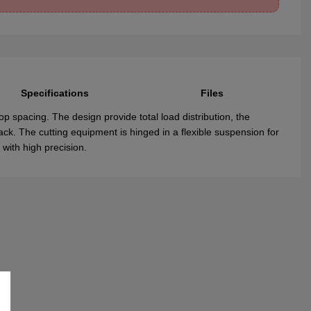
Specifications
Files
op spacing. The design provide total load distribution, the
ack. The cutting equipment is hinged in a flexible suspension for
 with high precision.