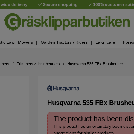
wide delivery
Secure shopping
100% customer sati
tic Lawn Mowers
Garden Tractors / Riders
Lawn care
Fores
mmers
Trimmers & brushcutters
Husqvarna 535 FBx Brushcutter
Husqvarna 535 FBx Brushcu
The product has been di
This product has unfortunately been discon
suggestions for similar products.