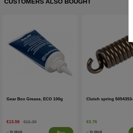
CUSTOMERS ALSO BOUGHT
Gear Box Grease, ECO 100g
Clutch spring 5054353
€13.59
€15.39
€5.76
In stock
In stock
Buy