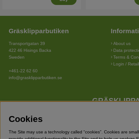
Gräsklipparbutiken
Informat
Transportgatan 39
About us
422 46 Hisings Backa
Data protecti
Sweden
Terms & Cond
Login / Retai
+461-22 62 60
info@grasklipparbutiken.se
GRÄSKLIPPA
Whatever your needs looks like, we have a lawn mower for you. 
Cookies
Husqvarna, Klippo and Gardena. Besides lawn mowers Gräsklippar
snow blowers, detha
The Site may use a technology called “cookies”. Cookies are small 
provide additional functionality to the Site and to help us analyze 