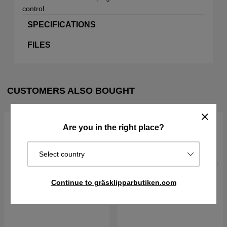
control.
SPECIFICATIONS
FILES
CUSTOMERS ALSO BOUGHT
Are you in the right place?
Select country
Continue to gräsklipparbutiken.com