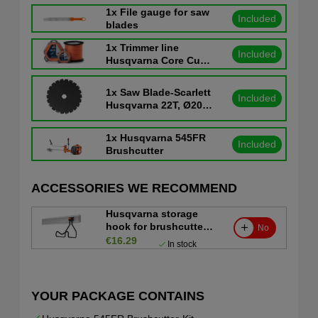
1x
File gauge for saw
Included
blades
1x
Trimmer line
Included
Husqvarna Core Cut
Ø3.0mm 56m
1x
Saw Blade-Scarlett
Included
Husqvarna 22T, Ø200
mm, Ø1"
1x
Husqvarna 545FR
Included
Brushcutter
ACCESSORIES WE RECOMMEND
Husqvarna storage
hook for brushcutter
No
and trimmer
€16.29
In stock
YOUR PACKAGE CONTAINS