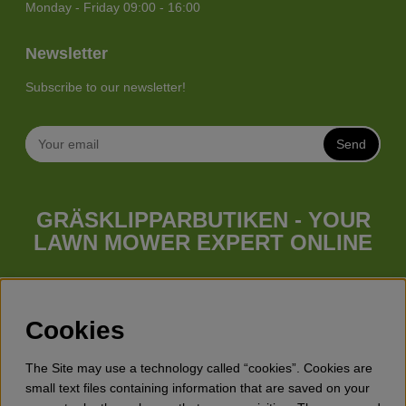
Monday - Friday 09:00 - 16:00
Newsletter
Subscribe to our newsletter!
Send
GRÄSKLIPPARBUTIKEN - YOUR
LAWN MOWER EXPERT ONLINE
Whatever your needs looks like, we have a lawn mower for
you. Gräsklipparbutiken has a wide range of lawn mowers
(walk behind lawn mower), robotic lawn mowers, garden
Cookies
tractors, riders etc. from Husqvarna, Klippo and Gardena.
Besides lawn mowers Gräsklipparbutiken has a wide range of
The Site may use a technology called “cookies”. Cookies are
forest & garden products, trimmers, brush cutters, chainsaws,
small text files containing information that are saved on your
hedge trimmers, cultivators, leaf blowers, snow blowers,