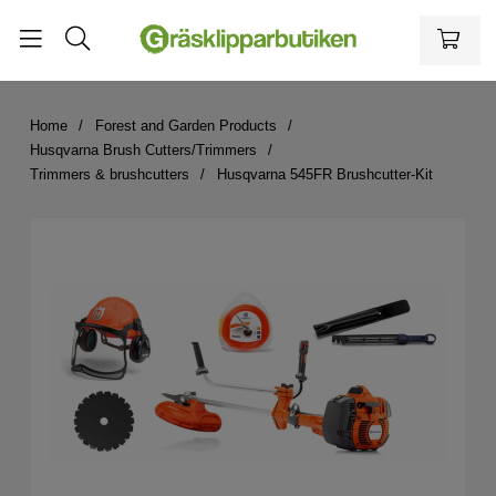
Home
Forest and Garden Products
Husqvarna Brush Cutters/Trimmers
Trimmers & brushcutters
Husqvarna 545FR Brushcutter-Kit