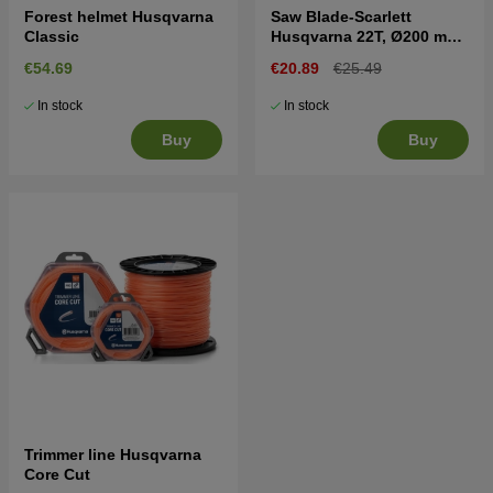
Forest helmet Husqvarna
Saw Blade-Scarlett
Classic
Husqvarna 22T, Ø200 mm,
Ø1"
€54.69
€20.89
€25.49
In stock
In stock
Buy
Buy
Trimmer line Husqvarna
Core Cut