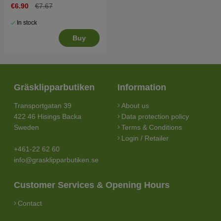
€6.90
€7.67
In stock
Buy
Gräsklipparbutiken
Information
Transportgatan 39
About us
422 46 Hisings Backa
Data protection policy
Sweden
Terms & Conditions
Login / Retailer
+461-22 62 60
info@grasklipparbutiken.se
Customer Services & Opening Hours
Contact