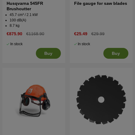
Husqvarna 545FR
File gauge for saw blades
Brushcutter
45.7 cm³ / 2.1 kW
100 dB(A)
8.7 kg
€875.90
€1168.90
€25.49
€29.99
In stock
In stock
Buy
Buy