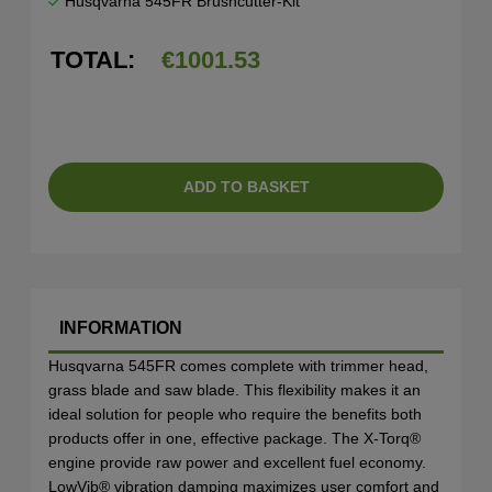
Husqvarna 545FR Brushcutter-Kit
TOTAL:
€
1001.53
ADD TO BASKET
INFORMATION
Husqvarna 545FR comes complete with trimmer head,
grass blade and saw blade. This flexibility makes it an
ideal solution for people who require the benefits both
products offer in one, effective package. The X-Torq®
engine provide raw power and excellent fuel economy.
LowVib® vibration damping maximizes user comfort and