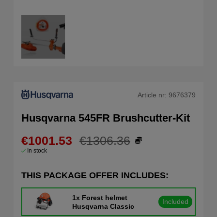
Article nr:
9676379
Husqvarna 545FR Brushcutter-Kit
€1001.53
€1306.36
In stock
THIS PACKAGE OFFER INCLUDES:
1x
Forest helmet
Included
Husqvarna Classic