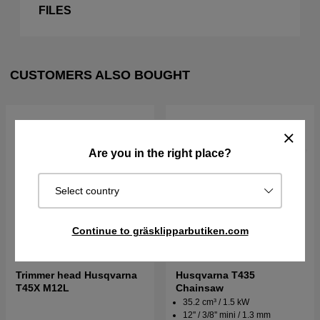
FILES
CUSTOMERS ALSO BOUGHT
Are you in the right place?
Select country
Continue to gräsklipparbutiken.com
Trimmer head Husqvarna
Husqvarna T435
T45X M12L
Chainsaw
35.2 cm³ / 1.5 kW
12'' / 3/8'' mini / 1.3 mm