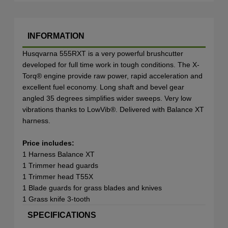
INFORMATION
Husqvarna 555RXT is a very powerful brushcutter
developed for full time work in tough conditions. The X-
Torq® engine provide raw power, rapid acceleration and
excellent fuel economy. Long shaft and bevel gear
angled 35 degrees simplifies wider sweeps. Very low
vibrations thanks to LowVib®. Delivered with Balance XT
harness.
Price includes:
1 Harness Balance XT
1 Trimmer head guards
1 Trimmer head T55X
1 Blade guards for grass blades and knives
1 Grass knife 3-tooth
SPECIFICATIONS