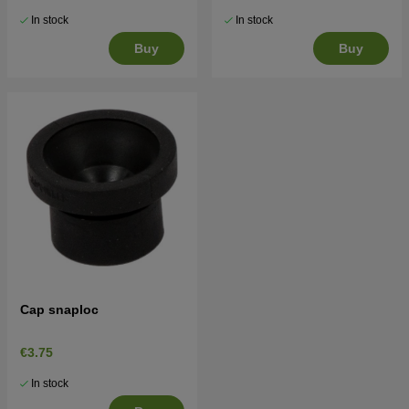
In stock
In stock
Buy
Buy
Cap snaploc
€3.75
In stock