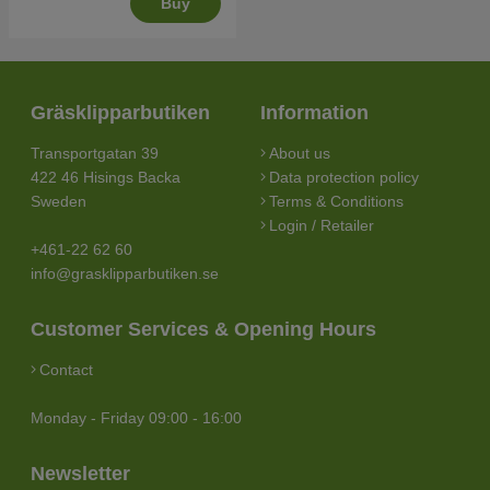
Buy
Gräsklipparbutiken
Information
Transportgatan 39
About us
422 46 Hisings Backa
Data protection policy
Sweden
Terms & Conditions
Login / Retailer
+461-22 62 60
info@grasklipparbutiken.se
Customer Services & Opening Hours
Contact
Monday - Friday 09:00 - 16:00
Newsletter