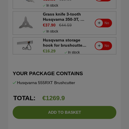
In stock
Grass knife 3-tooth
Husqvarna 350-3T, Ø
No
350 mm, Ø1"
€37.90
€44.59
In stock
Husqvarna storage
hook for brushcutter
No
and trimmer
€16.29
In stock
YOUR PACKAGE CONTAINS
Husqvarna 555RXT Brushcutter
TOTAL:
€
1269.9
ADD TO BASKET