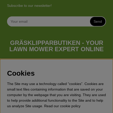
Subscribe to our newsletter!
Send
GRÄSKLIPPARBUTIKEN - YOUR
LAWN MOWER EXPERT ONLINE
Whatever your needs looks like, we have a lawn mower for
you. Gräsklipparbutiken has a wide range of lawn mowers
(walk behind lawn mower), robotic lawn mowers, garden
Cookies
tractors, riders etc. from Husqvarna, Klippo and Gardena.
Besides lawn mowers Gräsklipparbutiken has a wide range of
The Site may use a technology called “cookies”. Cookies are
forest & garden products, trimmers, brush cutters, chainsaws,
small text files containing information that are saved on your
hedge trimmers, cultivators, leaf blowers, snow blowers,
computer by the webpage that you are visiting. They are used
dethatchers, power stations, water pumps, protective
to help provide additional functionality to the Site and to help
equipment, clothes, oils, toys for kids etc.
us analyze Site usage. Read our cookie policy