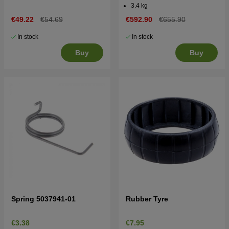
3.4 kg
€49.22
€54.69
€592.90
€655.90
In stock
In stock
Buy
Buy
Spring 5037941-01
Rubber Tyre
€3.38
€7.95