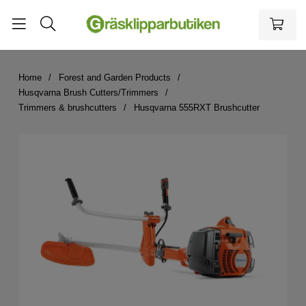
Home
Forest and Garden Products
Husqvarna Brush Cutters/Trimmers
Trimmers & brushcutters
Husqvarna 555RXT Brushcutter