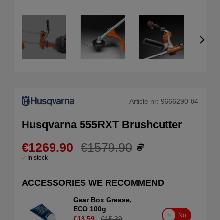
Article nr:
9666290-04
Husqvarna 555RXT Brushcutter
€1269.90
€1579.90
In stock
ACCESSORIES WE RECOMMEND
Gear Box Grease,
ECO 100g
No
€13.59
€15.39