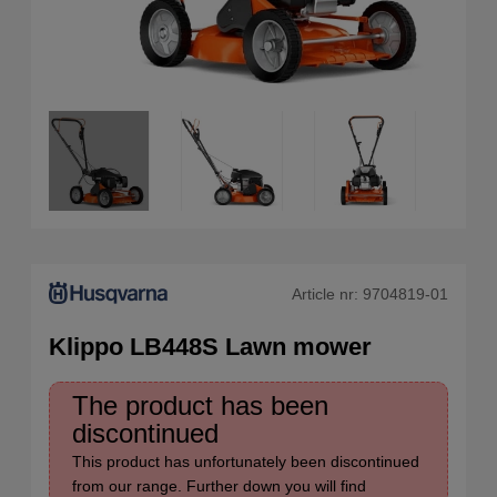
Article nr:
9704819-01
Klippo LB448S Lawn mower
The product has been
discontinued
This product has unfortunately been discontinued
from our range. Further down you will find