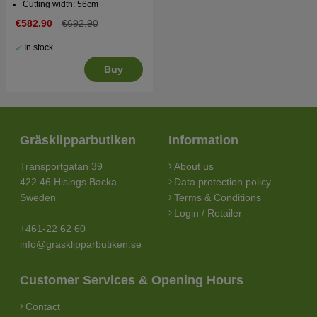
Cutting width: 56cm
€582.90
€692.90
In stock
Buy
Gräsklipparbutiken
Information
Transportgatan 39
About us
422 46 Hisings Backa
Data protection policy
Sweden
Terms & Conditions
Login / Retailer
+461-22 62 60
info@grasklipparbutiken.se
Customer Services & Opening Hours
Contact