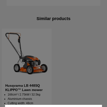
Similar products
Husqvarna LB 448SQ
KLIPPO™ Lawn mower
166cm³ / 2.75kW / 32.5kg
Aluminium chassis
Cutting width: 48cm