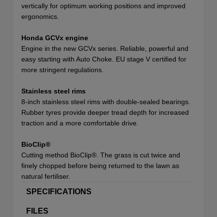
vertically for optimum working positions and improved
ergonomics.
Honda GCVx engine
Engine in the new GCVx series. Reliable, powerful and
easy starting with Auto Choke. EU stage V certified for
more stringent regulations.
Stainless steel rims
8-inch stainless steel rims with double-sealed bearings.
Rubber tyres provide deeper tread depth for increased
traction and a more comfortable drive.
BioClip®
Cutting method BioClip®. The grass is cut twice and
finely chopped before being returned to the lawn as
natural fertiliser.
SPECIFICATIONS
FILES