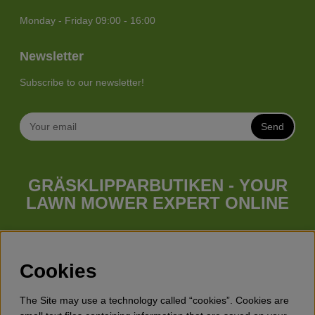
Monday - Friday 09:00 - 16:00
Newsletter
Subscribe to our newsletter!
Send
GRÄSKLIPPARBUTIKEN - YOUR
LAWN MOWER EXPERT ONLINE
Whatever your needs looks like, we have a lawn mower for
you. Gräsklipparbutiken has a wide range of lawn mowers
(walk behind lawn mower), robotic lawn mowers, garden
Cookies
tractors, riders etc. from Husqvarna, Klippo and Gardena.
Besides lawn mowers Gräsklipparbutiken has a wide range of
The Site may use a technology called “cookies”. Cookies are
forest & garden products, trimmers, brush cutters, chainsaws,