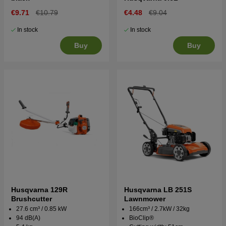
€9.71
€10.79
€4.48
€9.04
In stock
In stock
Buy
Buy
Husqvarna 129R
Husqvarna LB 251S
Brushcutter
Lawnmower
27.6 cm³ / 0.85 kW
166cm³ / 2.7kW / 32kg
94 dB(A)
BioClip®