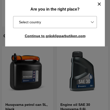
€866.90
€1086.90
Are you in the right place?
In stock
Buy
Select country
CUSTOMERS ALSO BOUGHT
Continue to gräsklipparbutiken.com
Husqvarna petrol can 5L,
Engine oil SAE 30
black
Husqvarna 0.6L