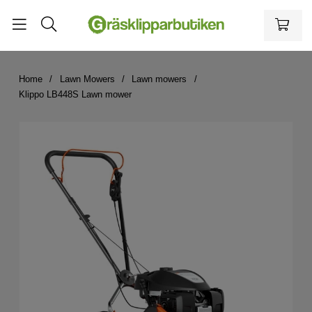
Home
Lawn Mowers
Lawn mowers
Klippo LB448S Lawn mower