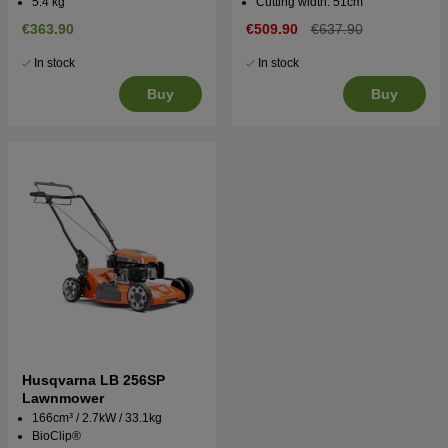
5.4 kg
Cutting width: 51cm
€363.90
€509.90
€637.90
In stock
In stock
Buy
Buy
Husqvarna LB 256SP
Lawnmower
166cm³ / 2.7kW / 33.1kg
BioClip®