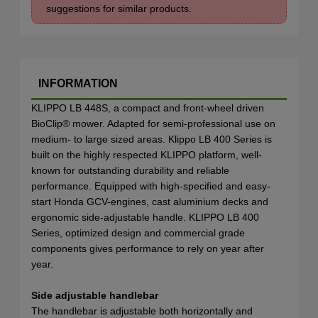
suggestions for similar products.
INFORMATION
KLIPPO LB 448S, a compact and front-wheel driven
BioClip® mower. Adapted for semi-professional use on
medium- to large sized areas. Klippo LB 400 Series is
built on the highly respected KLIPPO platform, well-
known for outstanding durability and reliable
performance. Equipped with high-specified and easy-
start Honda GCV-engines, cast aluminium decks and
ergonomic side-adjustable handle. KLIPPO LB 400
Series, optimized design and commercial grade
components gives performance to rely on year after
year.
Side adjustable handlebar
The handlebar is adjustable both horizontally and