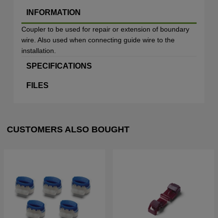
INFORMATION
Coupler to be used for repair or extension of boundary
wire. Also used when connecting guide wire to the
installation.
SPECIFICATIONS
FILES
CUSTOMERS ALSO BOUGHT