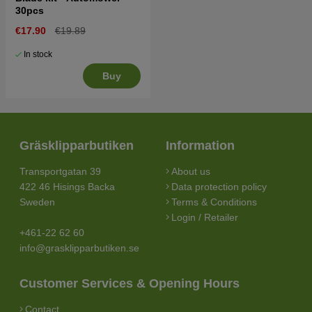
30pcs
€17.90
€19.89
In stock
Buy
Gräsklipparbutiken
Information
Transportgatan 39
About us
422 46 Hisings Backa
Data protection policy
Sweden
Terms & Conditions
Login / Retailer
+461-22 62 60
info@grasklipparbutiken.se
Customer Services & Opening Hours
Contact