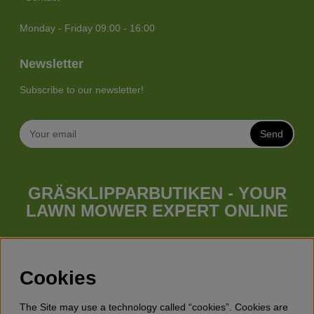
Monday - Friday 09:00 - 16:00
Newsletter
Subscribe to our newsletter!
Send
GRÄSKLIPPARBUTIKEN - YOUR
LAWN MOWER EXPERT ONLINE
Whatever your needs looks like, we have a lawn mower for
you. Gräsklipparbutiken has a wide range of lawn mowers
(walk behind lawn mower), robotic lawn mowers, garden
Cookies
tractors, riders etc. from Husqvarna, Klippo and Gardena.
Besides lawn mowers Gräsklipparbutiken has a wide range of
The Site may use a technology called “cookies”. Cookies are