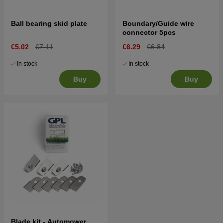
Ball bearing skid plate
Boundary/Guide wire
connector 5pcs
€5.02
€7.11
€6.29
€6.84
In stock
In stock
Buy
Buy
Blade kit - Automower