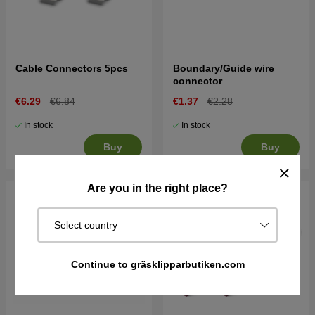
Cable Connectors 5pcs
Boundary/Guide wire
connector
€6.29
€6.84
€1.37
€2.28
In stock
In stock
Buy
Buy
Are you in the right place?
Select country
Continue to gräsklipparbutiken.com