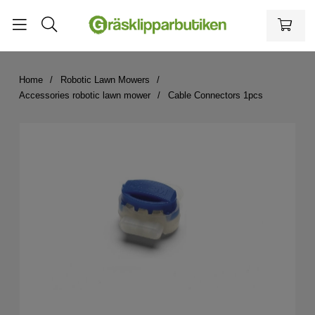
Home
Robotic Lawn Mowers
Accessories robotic lawn mower
Cable Connectors 1pcs