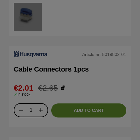
Article nr:
5019802-01
Cable Connectors 1pcs
€2.01
€2.65
In stock
ADD TO CART