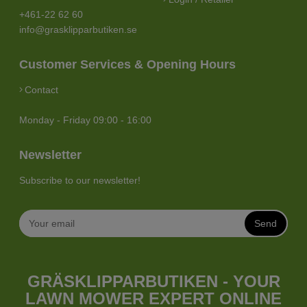
+461-22 62 60
info@grasklipparbutiken.se
Customer Services & Opening Hours
Contact
Monday - Friday 09:00 - 16:00
Newsletter
Subscribe to our newsletter!
Send
GRÄSKLIPPARBUTIKEN - YOUR
LAWN MOWER EXPERT ONLINE