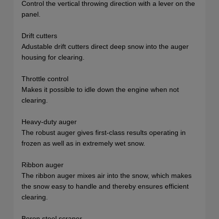
Control the vertical throwing direction with a lever on the
panel.
Drift cutters
Adustable drift cutters direct deep snow into the auger
housing for clearing.
Throttle control
Makes it possible to idle down the engine when not
clearing.
Heavy-duty auger
The robust auger gives first-class results operating in
frozen as well as in extremely wet snow.
Ribbon auger
The ribbon auger mixes air into the snow, which makes
the snow easy to handle and thereby ensures efficient
clearing.
Boron steel scraper