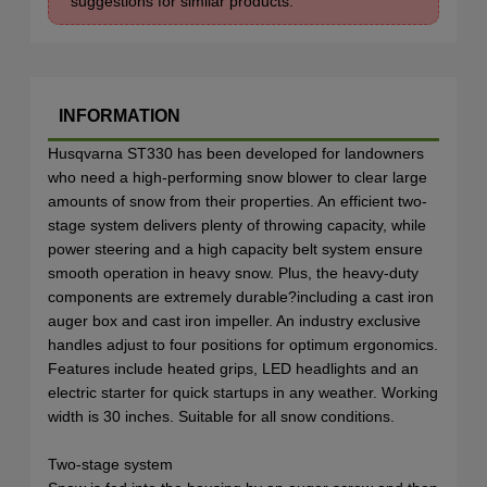
suggestions for similar products.
INFORMATION
Husqvarna ST330 has been developed for landowners
who need a high-performing snow blower to clear large
amounts of snow from their properties. An efficient two-
stage system delivers plenty of throwing capacity, while
power steering and a high capacity belt system ensure
smooth operation in heavy snow. Plus, the heavy-duty
components are extremely durable?including a cast iron
auger box and cast iron impeller. An industry exclusive
handles adjust to four positions for optimum ergonomics.
Features include heated grips, LED headlights and an
electric starter for quick startups in any weather. Working
width is 30 inches. Suitable for all snow conditions.
Two-stage system