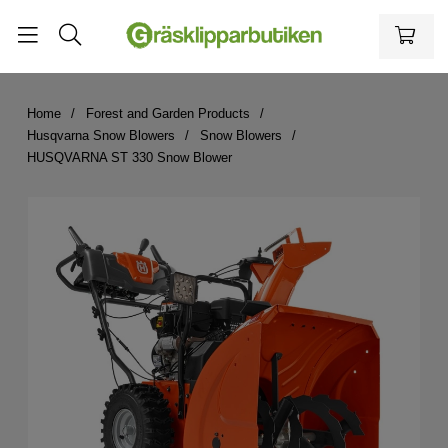
Home
Forest and Garden Products
Husqvarna Snow Blowers
Snow Blowers
HUSQVARNA ST 330 Snow Blower