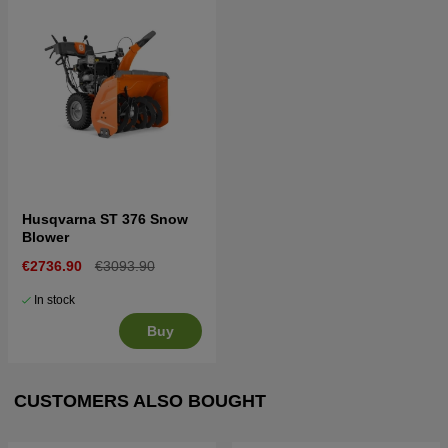
Husqvarna ST 376 Snow
Blower
€2736.90
€3093.90
In stock
Buy
CUSTOMERS ALSO BOUGHT