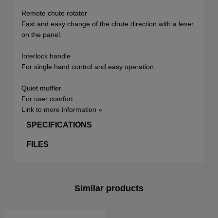
Remote chute rotator
Fast and easy change of the chute direction with a lever
on the panel.
Interlock handle
For single hand control and easy operation.
Quiet muffler
For user comfort.
Link to more information »
SPECIFICATIONS
FILES
Similar products