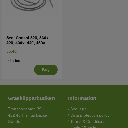
Seal Chassi 320, 330x,
420, 430x, 440, 450x
€5.48
In stock
Buy
Gräsklipparbutiken
Information
Transportgatan 39
About us
422 46 Hisings Backa
Data protection policy
Sweden
Terms & Conditions
Login / Retailer