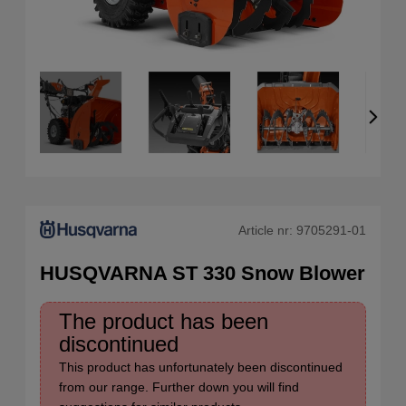
Article nr:
9705291-01
HUSQVARNA ST 330 Snow Blower
The product has been
discontinued
This product has unfortunately been discontinued
from our range. Further down you will find