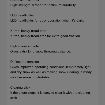
High-strength scraper for optimum durability.
LED headlight/s
LED headlight/s for easy operation when it's dark.
X-trac, heavy-tread tires
X-trac, heavy-tread tires for extra good traction.
High speed impeller
Gives extra long snow throwing distance.
Deflector extension
Gives improved operating conditions in extremely light
and dry snow as well as making snow clearing in windy
weather more comfortable.
Clearing stick
If the chute clogs, it is easy to clear it with the clearing
stick.