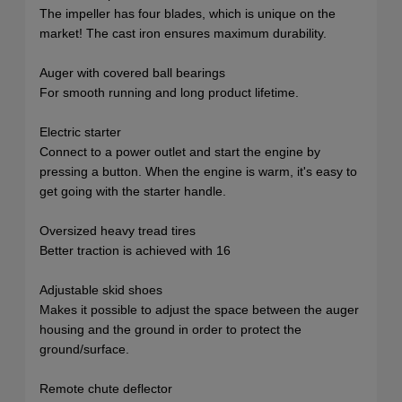
The impeller has four blades, which is unique on the
market! The cast iron ensures maximum durability.
Auger with covered ball bearings
For smooth running and long product lifetime.
Electric starter
Connect to a power outlet and start the engine by
pressing a button. When the engine is warm, it's easy to
get going with the starter handle.
Oversized heavy tread tires
Better traction is achieved with 16
Adjustable skid shoes
Makes it possible to adjust the space between the auger
housing and the ground in order to protect the
ground/surface.
Remote chute deflector