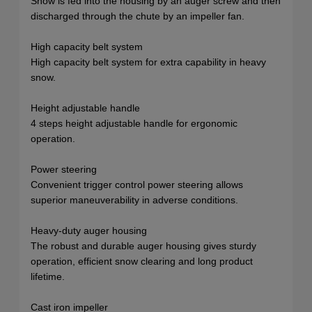
Snow is fed into the housing by an auger screw and then
discharged through the chute by an impeller fan.
High capacity belt system
High capacity belt system for extra capability in heavy
snow.
Height adjustable handle
4 steps height adjustable handle for ergonomic
operation.
Power steering
Convenient trigger control power steering allows
superior maneuverability in adverse conditions.
Heavy-duty auger housing
The robust and durable auger housing gives sturdy
operation, efficient snow clearing and long product
lifetime.
Cast iron impeller