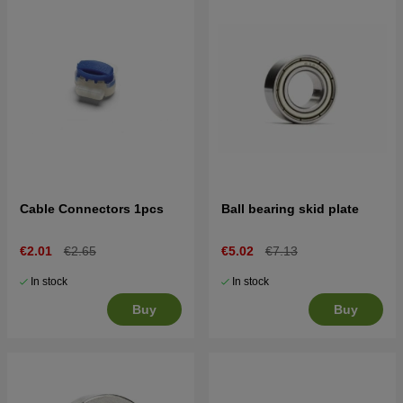
Cable Connectors 1pcs
Ball bearing skid plate
€2.01
€2.65
€5.02
€7.13
In stock
In stock
Buy
Buy