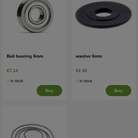
Ball bearing 6mm
washer 6mm
€7.14
€2.38
In stock
In stock
Buy
Buy