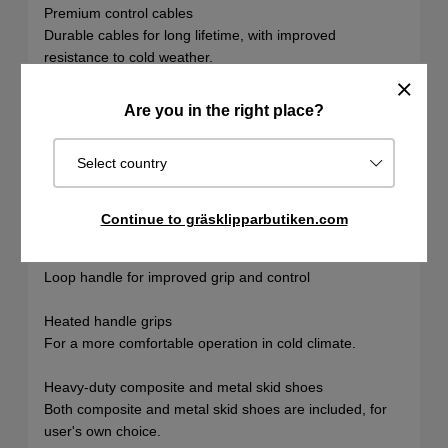
Premium control cables
Durable cables for long lifetime, with improved
resistance to cold weather.
Cast iron auger gearbox
Are you in the right place?
Heavy-duty auger gearbox for maximum durability (10-
year warranty).
Select country
Tie strap auger support
For improved stability and durability.
Continue to gräsklipparbutiken.com
Loop handle
Loop handle for improved grip and control
Heated handle grips
For a more comfortable operation in cold climate.
Heavy-duty composite and metal skid shoes
Both composite and metal skid shoes are included, for
user's own choice.